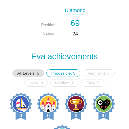
Diamond
69
Position
24
Rating
Eva achievements
All Levels, 5
Impossible, 5
Very hard, 0
Hard, 0
Medium, 0
Easy, 0