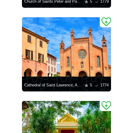
Church of Saints Peter and Paul in Krakow
5
1779
Cathedral of Saint Lawrence, Alba
5
1774