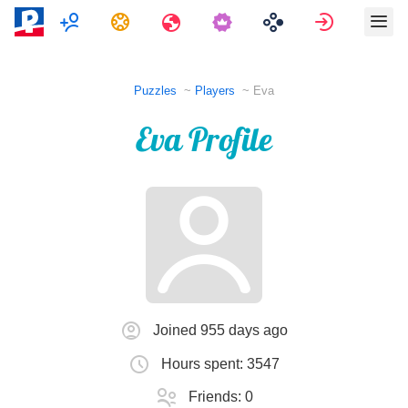
Multiplayer
Tasks
Travels
Sign in
Puzzles
Players
Eva
Eva Profile
Joined 955 days ago
Hours spent: 3547
Friends: 0