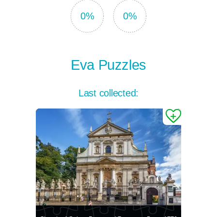
0%
0%
Eva Puzzles
Last collected: