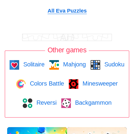
All Eva Puzzles
Other games
Solitaire
Mahjong
Sudoku
Colors Battle
Minesweeper
Reversi
Backgammon