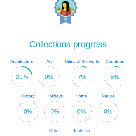
Collections progress
Architecture
Art
Cities of the world
Countries
21%
0%
7%
5%
History
Holidays
Home
Nature
0%
0%
0%
0%
Other
Technics