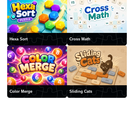
Hexa Sort
Cross Math
Color Merge
Sliding Cats