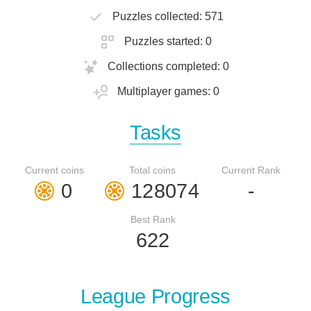
Puzzles collected: 571
Puzzles started: 0
Collections completed: 0
Multiplayer games: 0
Tasks
Current coins
Total coins
Current Rank
0
128074
-
Best Rank
622
League Progress