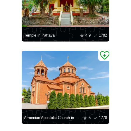
Temple in Pattaya
4.9
1782
Armenian Apostolic Church in Odessa
5
1778