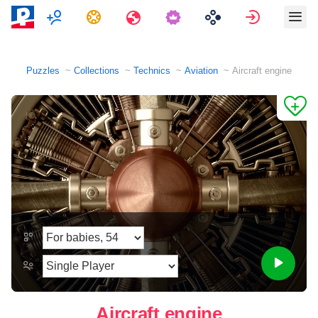
Multiplayer
Tasks
Travels
Sign in
Puzzles
Collections
Technics
Aviation
Aircraft engine
Aircraft engine