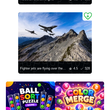
Fighter jets are flying over the mountains
4.5
328