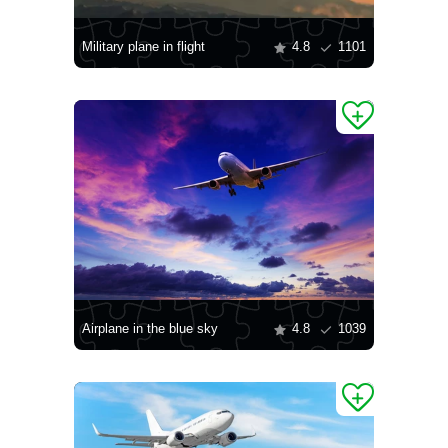
Military plane in flight
4.8
1101
Airplane in the blue sky
4.8
1039