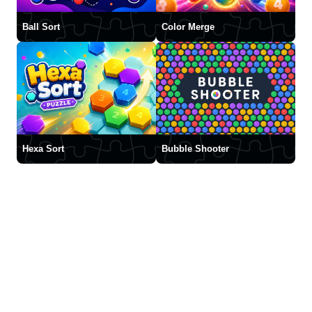
Ball Sort
Color Merge
Hexa Sort
Bubble Shooter