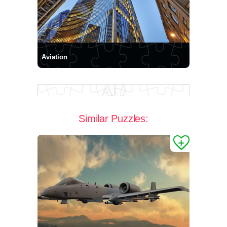
Aviation
Similar Puzzles: