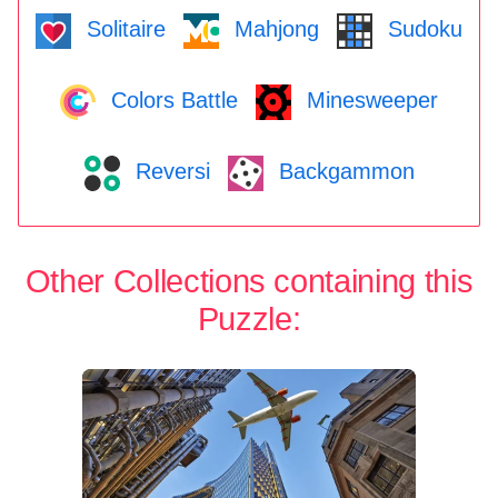
Solitaire
Mahjong
Sudoku
Colors Battle
Minesweeper
Reversi
Backgammon
Other Collections containing this
Puzzle: