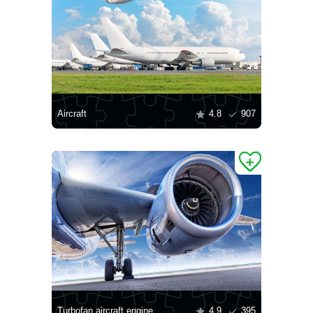
Aircraft
4.8
907
Turbofan aircraft engine
4.9
395