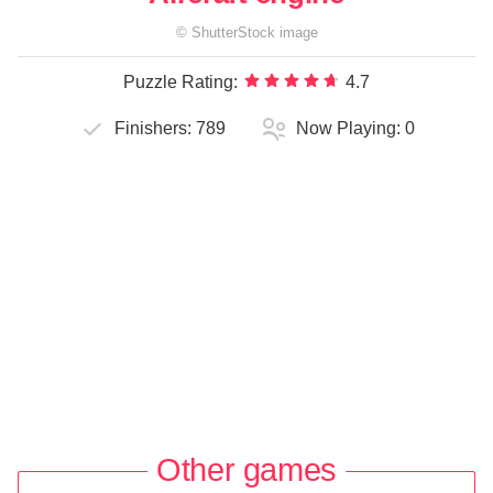
©
ShutterStock
image
Puzzle Rating:
4.7
Finishers:
789
Now Playing:
0
Other games