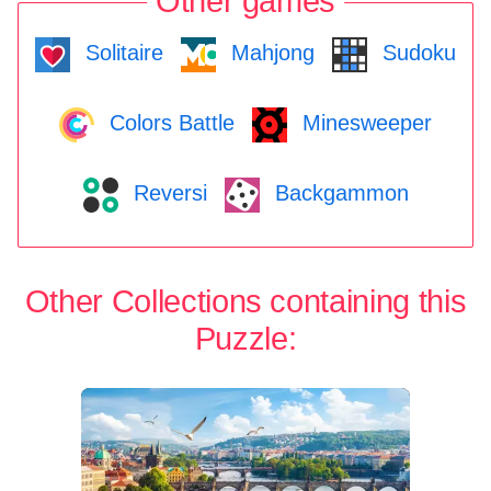
Other games
Solitaire
Mahjong
Sudoku
Colors Battle
Minesweeper
Reversi
Backgammon
Other Collections containing this
Puzzle: