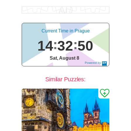
Current Time in Prague
14
32
51
Sat, August 8
Powered by
DaysPedia.c
om
Similar Puzzles: