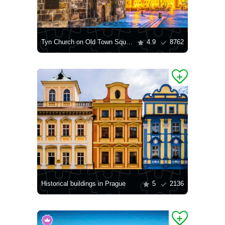
Tyn Church on Old Town Square
4.9
8762
Historical buildings in Prague
5
2136