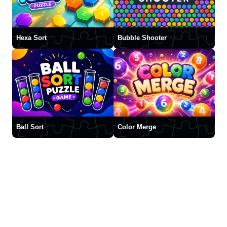
Hexa Sort
Bubble Shooter
Ball Sort
Color Merge