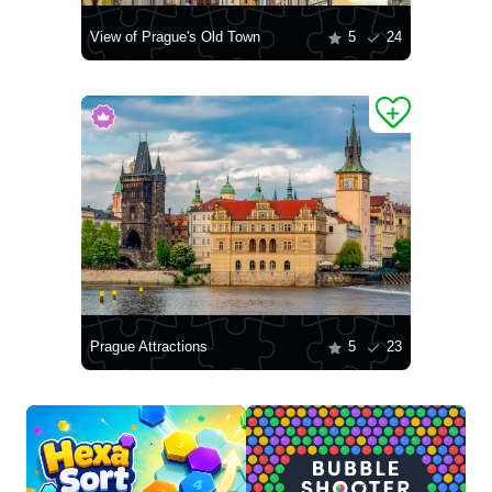
View of Prague's Old Town
5
24
Prague Attractions
5
23