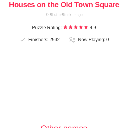
Houses on the Old Town Square
©
ShutterStock
image
Puzzle Rating:
4.9
Finishers:
2932
Now Playing:
0