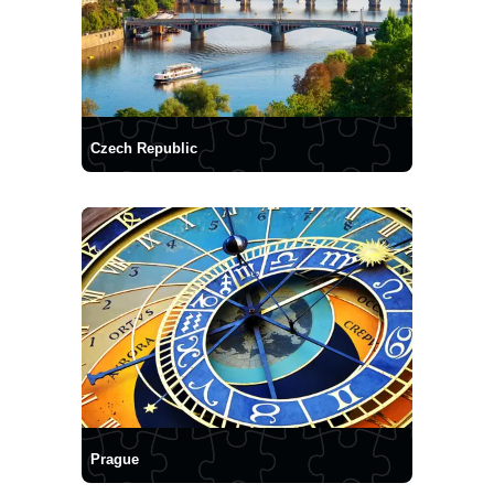
Czech Republic
Prague