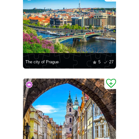
The city of Prague
5
27