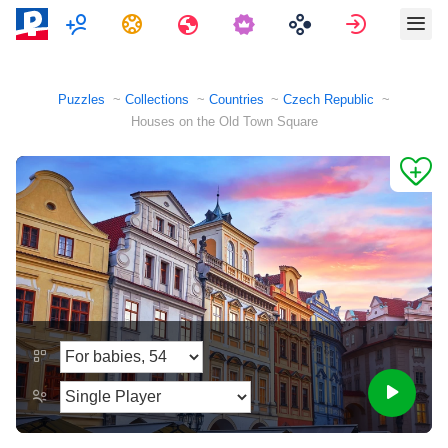
Multiplayer
Tasks
Travels
Sign in
Puzzles
Collections
Countries
Czech Republic
Houses on the Old Town Square