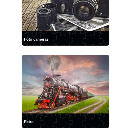
Foto cameras
Retro