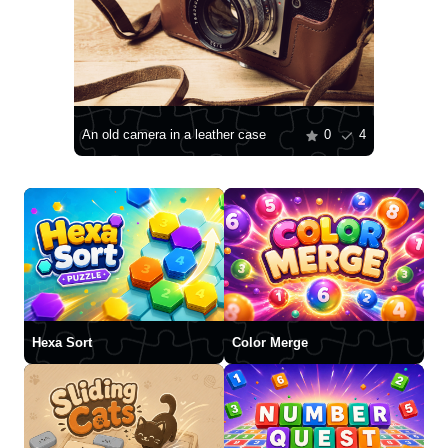
An old camera in a leather case
0
4
Hexa Sort
Color Merge