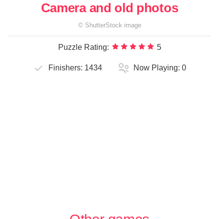
Camera and old photos
©
ShutterStock
image
Puzzle Rating:
5
Finishers:
1434
Now Playing:
0