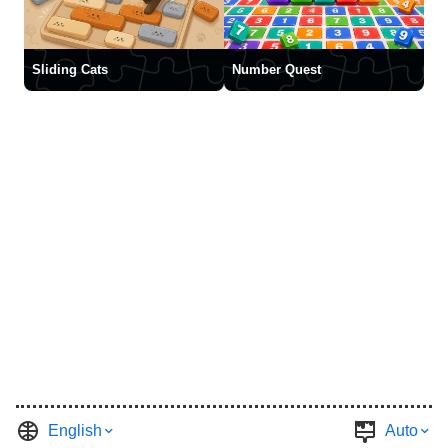
Sliding Cats
Number Quest
English
Auto