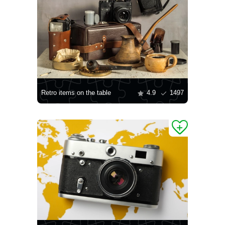
Retro items on the table
4.9
1497