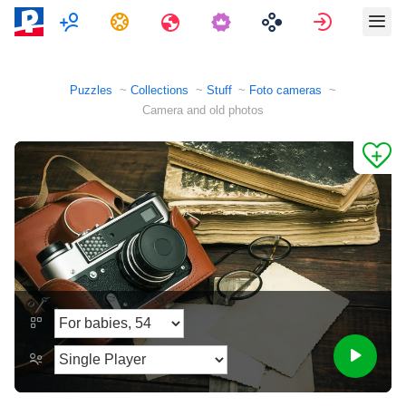
Multiplayer
Tasks
Travels
Sign in
Puzzles
Collections
Stuff
Foto cameras
Camera and old photos