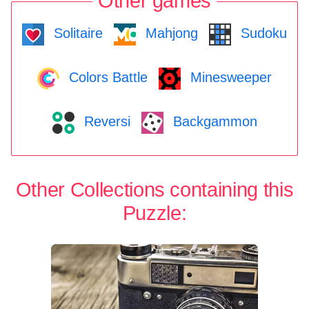
Other games
Solitaire
Mahjong
Sudoku
Colors Battle
Minesweeper
Reversi
Backgammon
Other Collections containing this
Puzzle: