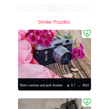
Similar Puzzles:
Retro camera and pink flowers
4.7
2615