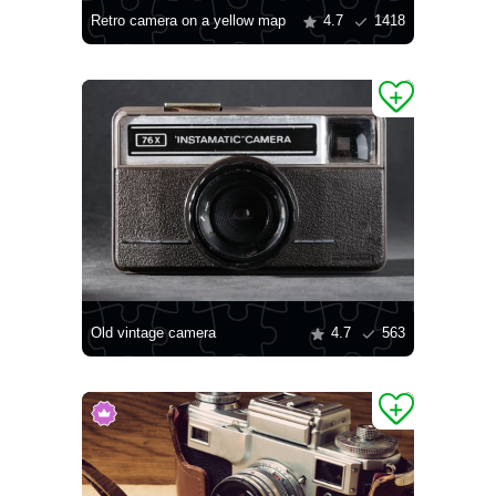
Retro camera on a yellow map
4.7
1418
Old vintage camera
4.7
563