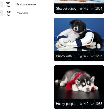
,
Grab/release
r
Sharpei puppy
4.9
1834
,
Preview
r
Puppy with a lifebuoy
4.9
1287
Husky puppy with red scarf
4.9
1083