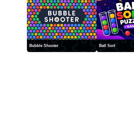
Bubble Shooter
Ball Sort