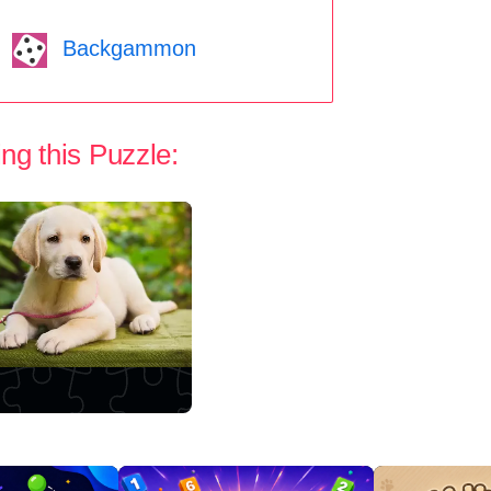
Backgammon
ng this Puzzle: