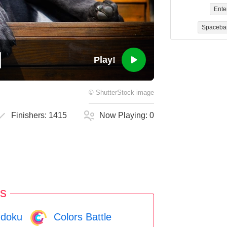
Ente
Spaceba
Play!
©
ShutterStock
image
Finishers:
1415
Now Playing:
0
s
doku
Colors Battle