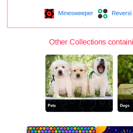
Minesweeper
Reversi
Other Collections containi
Pets
Dogs