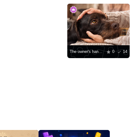
The owner's hands pet the dog
0
14