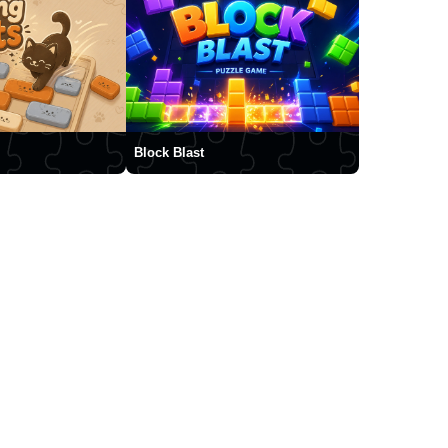
Block Blast