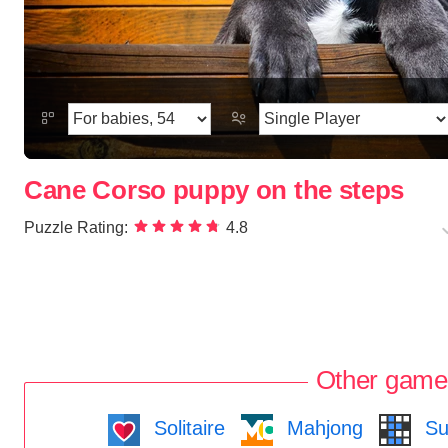
Cane Corso puppy on the steps
Puzzle Rating:
4.8
Other game
Solitaire
Mahjong
Su