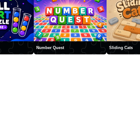
Number Quest
Sliding Cats