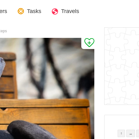
ers
Tasks
Travels
teps
↑
→