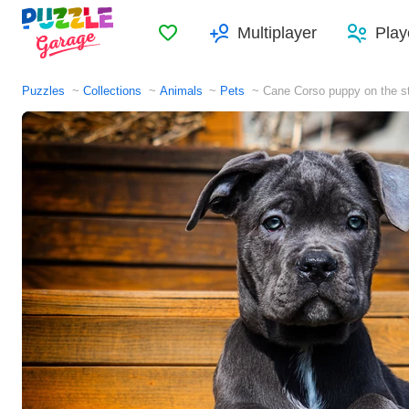
Favorites
Multiplayer
Play
Puzzles
Collections
Animals
Pets
Cane Corso puppy on the s