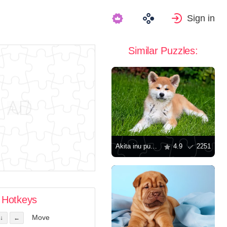
Sign in
Similar Puzzles:
Akita inu puppy
4.9
2251
Hotkeys
Move
↓
←