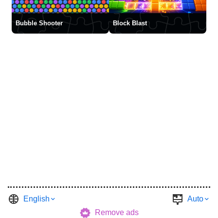
Bubble Shooter
Block Blast
English
Auto
Remove ads