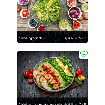
Salad ingredients
4.6
5927
Salad with shrimp and avocado
4.9
2068