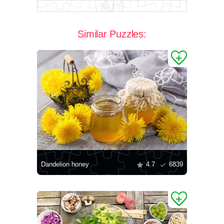
Similar Puzzles:
Dandelion honey
4.7
6839