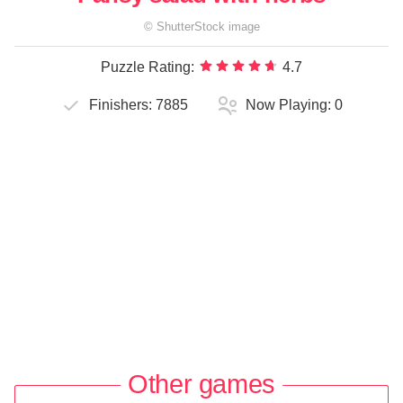
©
ShutterStock
image
Puzzle Rating:
4.7
Finishers:
7885
Now Playing:
0
Other games