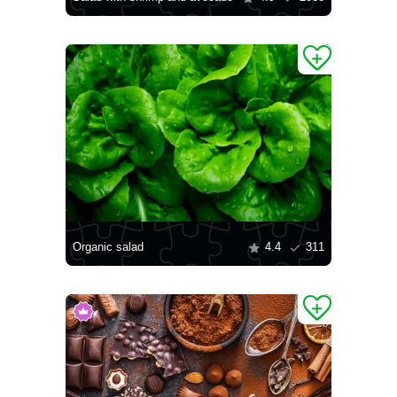
Organic salad
4.4
311