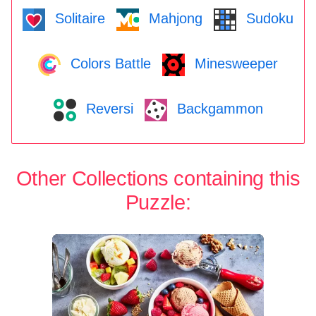
Solitaire
Mahjong
Sudoku
Colors Battle
Minesweeper
Reversi
Backgammon
Other Collections containing this
Puzzle: