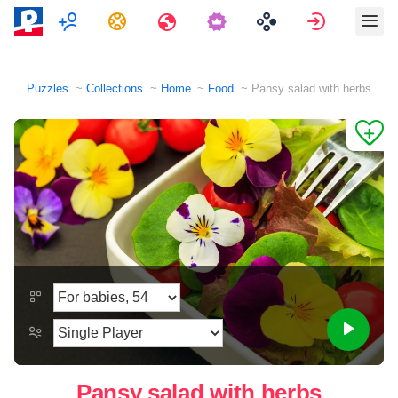
Multiplayer
Tasks
Travels
Sign in
Puzzles
Collections
Home
Food
Pansy salad with herbs
Pansy salad with herbs