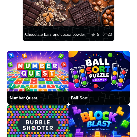
Chocolate bars and cocoa powder
5
20
Number Quest
Ball Sort