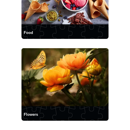
Food
Flowers