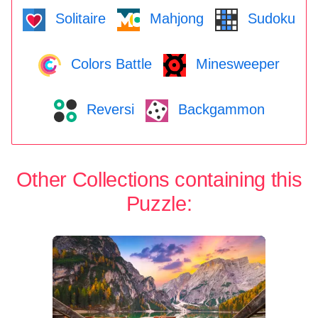
Solitaire
Mahjong
Sudoku
Colors Battle
Minesweeper
Reversi
Backgammon
Other Collections containing this
Puzzle: