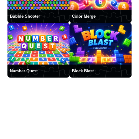
Bubble Shooter
Color Merge
Number Quest
Block Blast