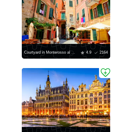
Courtyard in Monterosso al Mare
4.9
2164