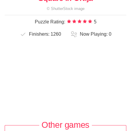
©
ShutterStock
image
Puzzle Rating:
5
Finishers:
1260
Now Playing:
0
Other games