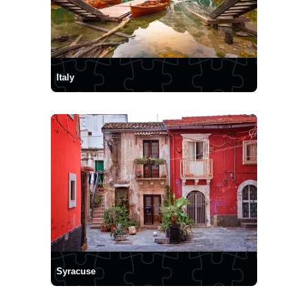
Italy
Syracuse