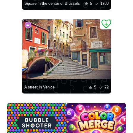
Square in the center of Brussels
5
1783
A street in Venice
5
72