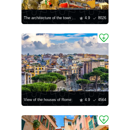
The architecture of the town of Vernazza
4.9
8026
View of the houses of Rome
4.9
4564