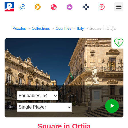
Multiplayer
Tasks
Travels
Sign in
Puzzles
Collections
Countries
Italy
Square in Ortija
Square in Ortija