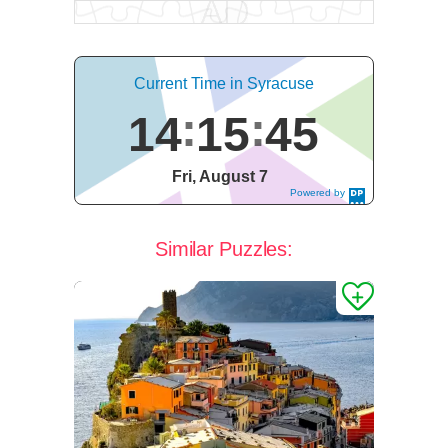
Current Time in Syracuse
14
15
46
Fri, August 7
Powered by
DaysPedia.c
om
Similar Puzzles: