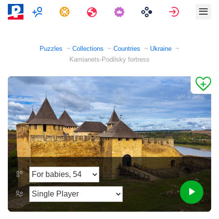
Multiplayer
Tasks
Travels
Sign in
Puzzles
Collections
Countries
Ukraine
Kamianets-Podilsky fortress