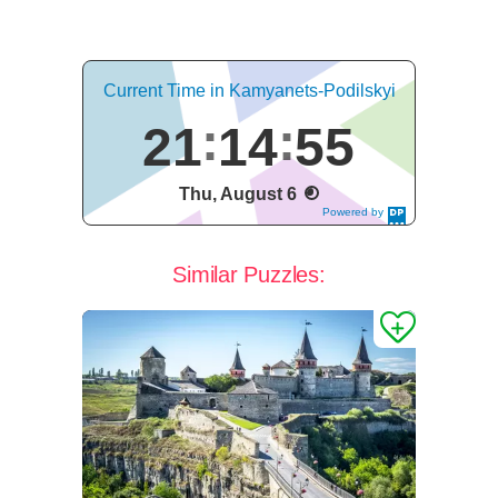
Current Time in Kamyanets-Podilskyi
21
14
55
Thu, August 6
Powered by
DaysPedia.c
om
Similar Puzzles: