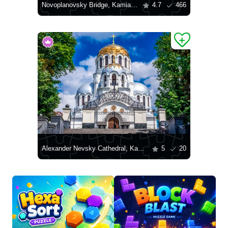
Novoplanovsky Bridge, Kamianets-Podilskyi
4.7
466
Alexander Nevsky Cathedral, Kamianets-Podilskyi
5
20