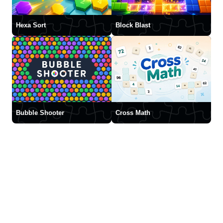
Hexa Sort
Block Blast
Bubble Shooter
Cross Math