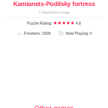
Kamianets-Podilsky fortress
©
ShutterStock
image
Puzzle Rating:
4.8
Finishers:
1509
Now Playing:
0