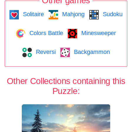
Other games
Solitaire
Mahjong
Sudoku
Colors Battle
Minesweeper
Reversi
Backgammon
Other Collections containing this
Puzzle: