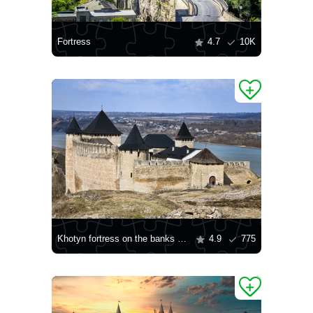
Fortress
4.7
10K
Khotyn fortress on the banks of the Dniester River
4.9
775