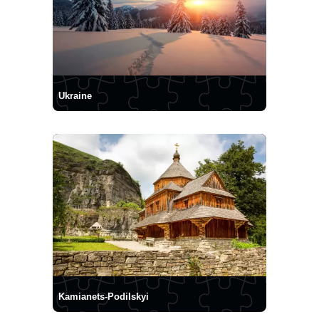
Ukraine
Kamianets-Podilskyi