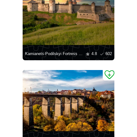
Kamianets-Podilskyi Fortress at Sunset
4.8
602