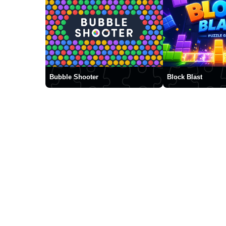
Bubble Shooter
Block Blast