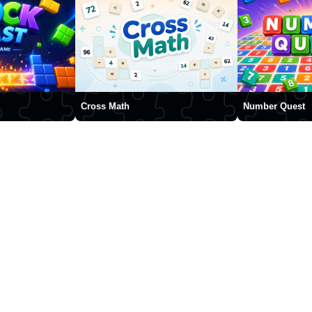
Cross Math
Number Quest