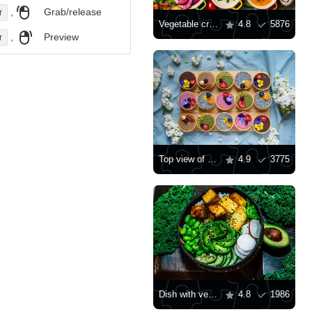
,
Grab/release
r
Vegetable cream soups
4.8
5876
,
Preview
r
Top view of pastries
4.9
3775
Dish with vegetables and beans
4.8
1986