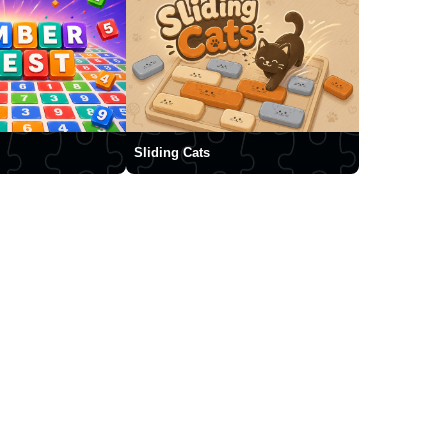
Sliding Cats