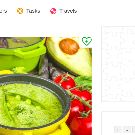
ers
Tasks
Travels
↑
→