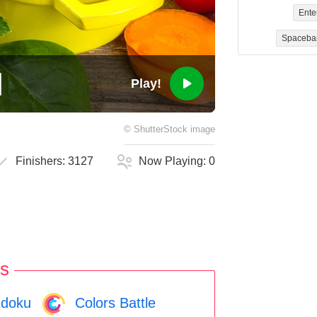
Ente
Spaceba
Play!
©
ShutterStock
image
Finishers:
3127
Now Playing:
0
s
doku
Colors Battle