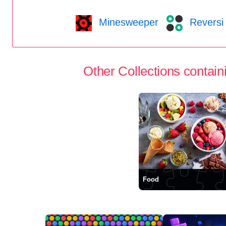
Minesweeper
Reversi
Other Collections containi
Food