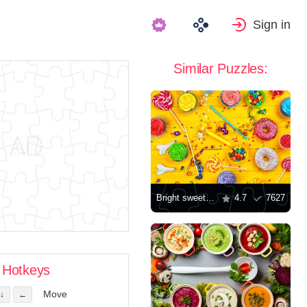
Sign in
Similar Puzzles:
Bright sweets for birthday
4.7
7627
Hotkeys
Move
↓
←