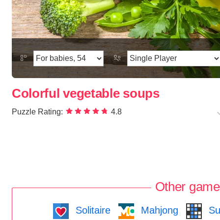
Colorful vegetable soups
Puzzle Rating:
4.8
Other game
Solitaire
Mahjong
Su