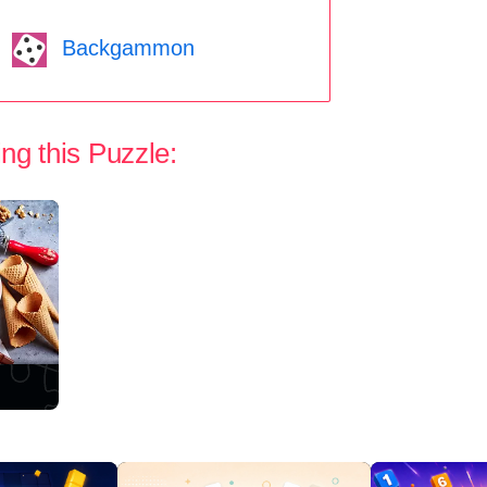
Backgammon
ng this Puzzle: