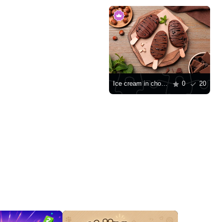
Ice cream in chocolate glaze
0
20