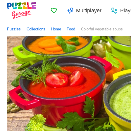
Favorites
Multiplayer
Play
Puzzles
Collections
Home
Food
Colorful vegetable soups