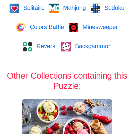
Solitaire
Mahjong
Sudoku
Colors Battle
Minesweeper
Reversi
Backgammon
Other Collections containing this
Puzzle: