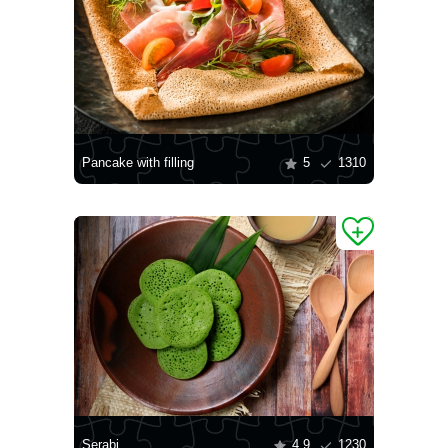
Pancake with filling
5
1310
Serabi
4.9
1230