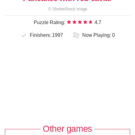
©
ShutterStock
image
Puzzle Rating:
4.7
Finishers:
1997
Now Playing:
0
Other games