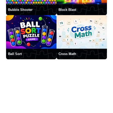
Bubble Shooter
Block Blast
Ball Sort
Cross Math