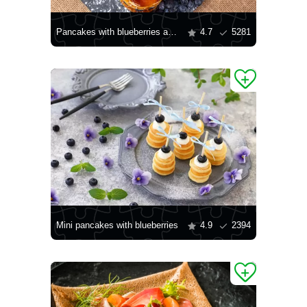
Pancakes with blueberries and strawberries
4.7
5281
Mini pancakes with blueberries
4.9
2394