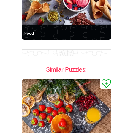
Food
Similar Puzzles: