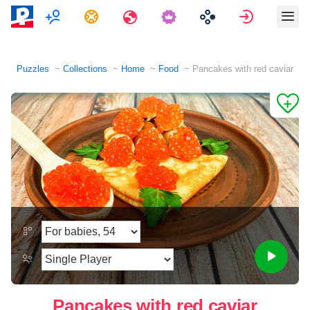
Multiplayer
Tasks
Travels
Sign in
Puzzles
Collections
Home
Food
Pancakes with red caviar
Pancakes with red caviar