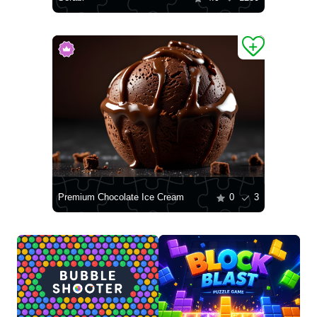
Premium Chocolate Ice Cream
0
3