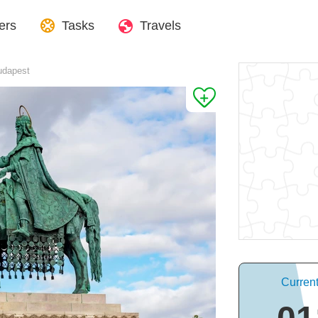
ers
Tasks
Travels
Budapest
Curren