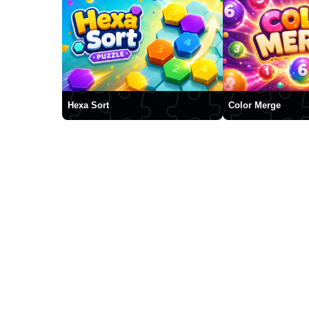
Hexa Sort
Color Merge