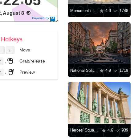
22
06
Monument in Gyor
4.9
1748
t, August 8
Powered by
DaysPedia.c
om
Hotkeys
Move
↓
←
,
Grab/release
r
National Solidarity Monument in Budapest
4.9
1719
,
Preview
r
Heroes' Square Budapest, Hungary
4.6
939