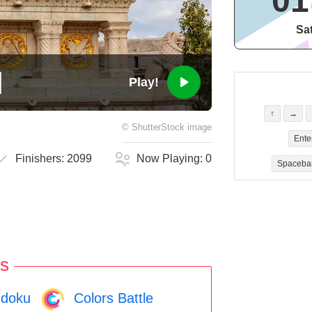
01
Sa
Play!
↑
→
©
ShutterStock
image
Ente
Finishers:
2099
Now Playing:
0
Spaceba
s
doku
Colors Battle