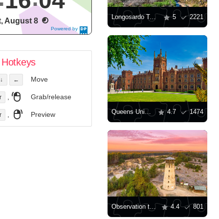
16
04
Longosardo Tower
5
2221
t, August 8
Powered by
DaysPedia.c
om
Hotkeys
Move
↓
←
,
Grab/release
r
Queens University Belfast
4.7
1474
,
Preview
r
Observation tower in Józefów
4.4
801