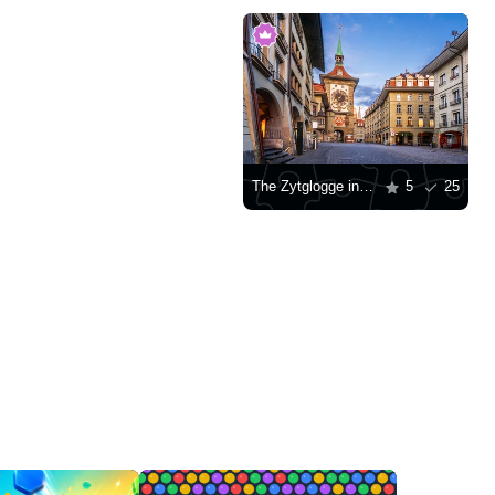
The Zytglogge in the historic center of Bern
5
25