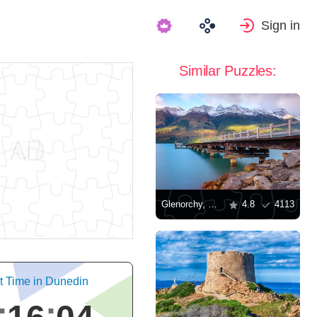
Sign in
Similar Puzzles:
Glenorchy, New Zealand
4.8
4113
t Time in Dunedin