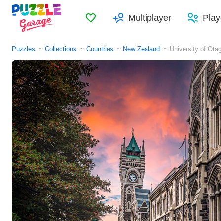
Favorites
Multiplayer
Play
Puzzles
Collections
Countries
New Zealand
University of Ota