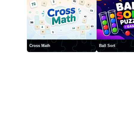
Cross Math
Ball Sort