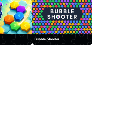
Bubble Shooter