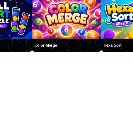
Color Merge
Hexa Sort