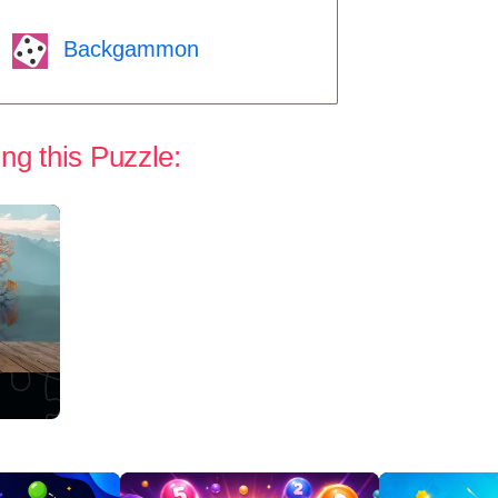
Backgammon
ng this Puzzle: