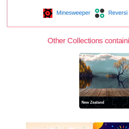
Minesweeper
Reversi
Other Collections containi
New Zealand