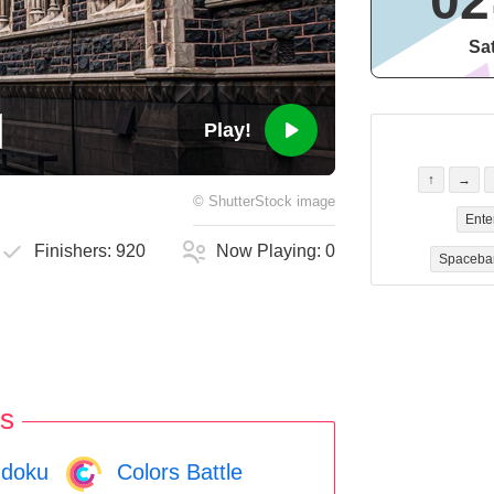
02
Sa
Play!
↑
→
©
ShutterStock
image
Ente
Finishers:
920
Now Playing:
0
Spaceba
s
doku
Colors Battle