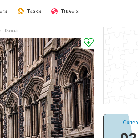
ers
Tasks
Travels
go, Dunedin
Curren