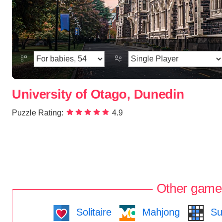
University of Otago, Dunedin
Puzzle Rating:
4.9
Other game
Solitaire
Mahjong
Su