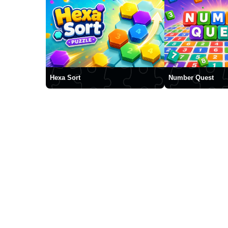
Hexa Sort
Number Quest