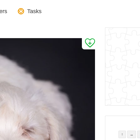
ers
Tasks
↑
→