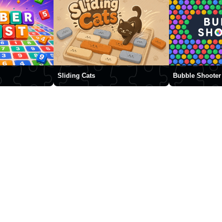
Sliding Cats
Bubble Shooter