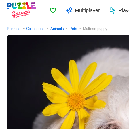
Favorites
Multiplayer
Play
Puzzles
Collections
Animals
Pets
Maltese puppy