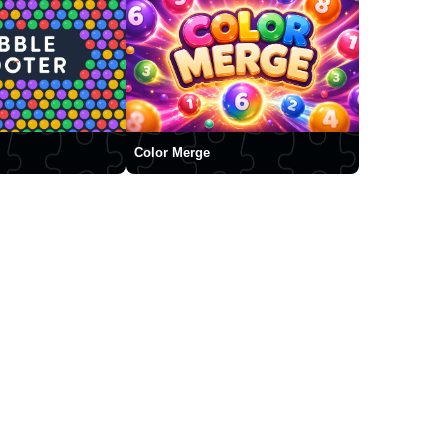
Color Merge