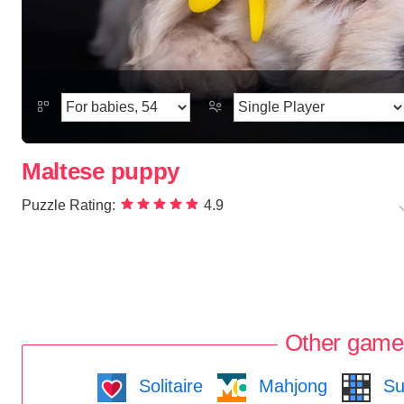
Maltese puppy
Puzzle Rating:
4.9
Other game
Solitaire
Mahjong
Su