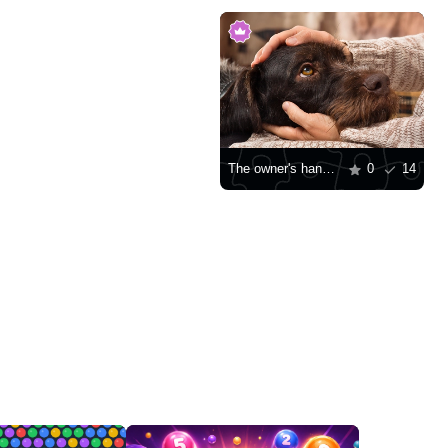
The owner's hands pet the dog
0
14