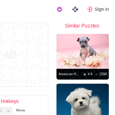
Sign in
Similar Puzzles:
American Hairless Terrier puppy
4.8
1599
Hotkeys
Move
↓
←