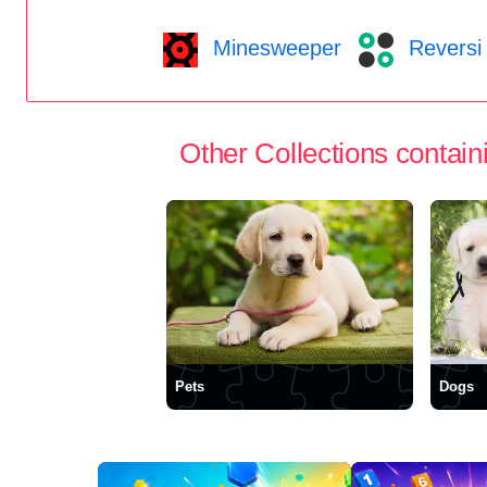
Minesweeper
Reversi
Other Collections containi
Pets
Dogs