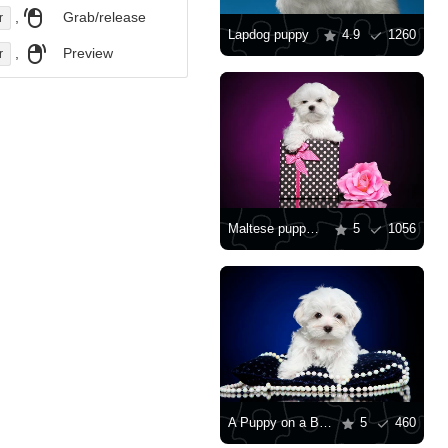
,
Grab/release
r
Lapdog puppy
4.9
1260
,
Preview
r
Maltese puppy with a gift
5
1056
A Puppy on a Blue Pillow
5
460