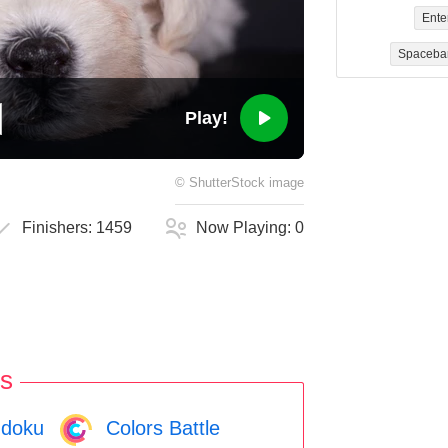
Ente
Spaceba
Play!
©
ShutterStock
image
Finishers:
1459
Now Playing:
0
s
doku
Colors Battle