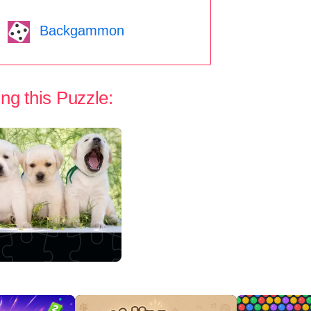
Backgammon
ng this Puzzle: