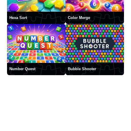
Hexa Sort
Color Merge
Number Quest
Bubble Shooter