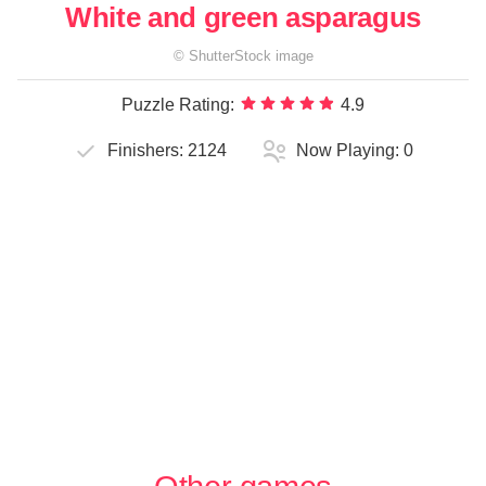
White and green asparagus
©
ShutterStock
image
Puzzle Rating:
4.9
Finishers:
2124
Now Playing:
0