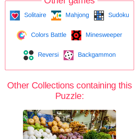
Other games
Solitaire
Mahjong
Sudoku
Colors Battle
Minesweeper
Reversi
Backgammon
Other Collections containing this
Puzzle: