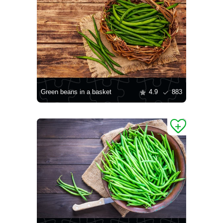
Green beans in a basket
4.9
883