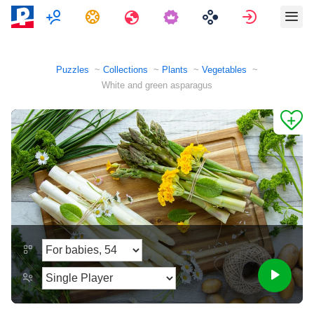
Multiplayer
Tasks
Travels
Sign in
Puzzles
Collections
Plants
Vegetables
White and green asparagus