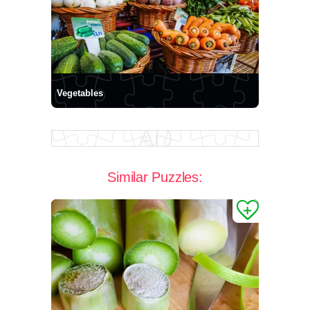
Vegetables
Similar Puzzles: