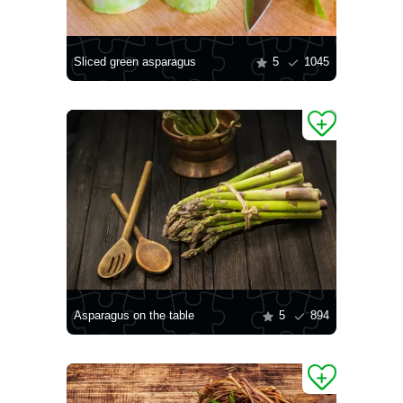
Sliced green asparagus
5
1045
Asparagus on the table
5
894