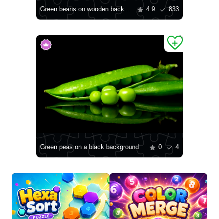
Green beans on wooden background
4.9
833
Green peas on a black background
0
4