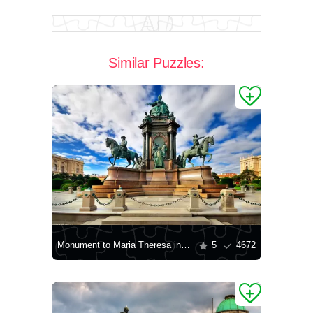
Similar Puzzles:
Monument to Maria Theresa in Vienna
5
4672