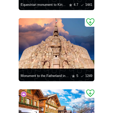
Equestrian monument to King Charles III of Bourbon, Naples
4.7
1441
Monument to the Fatherland in Merida
5
1249