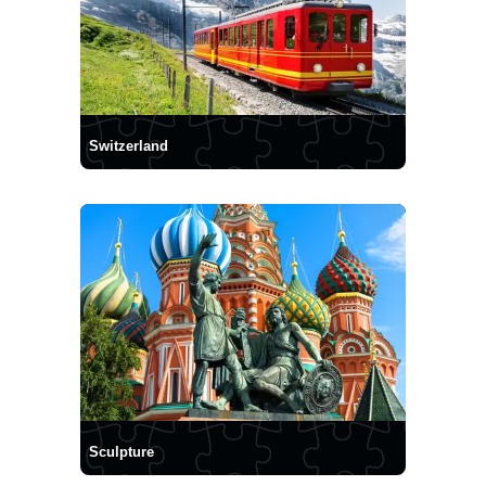
Switzerland
Sculpture