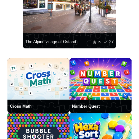
The Alpine village of Gstaad
5
27
Cross Math
Number Quest