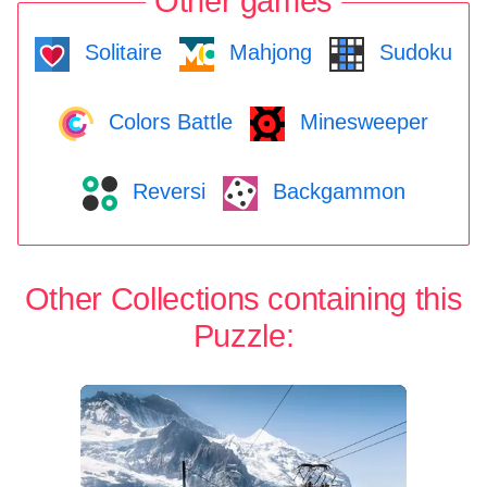
Other games
Solitaire
Mahjong
Sudoku
Colors Battle
Minesweeper
Reversi
Backgammon
Other Collections containing this
Puzzle: