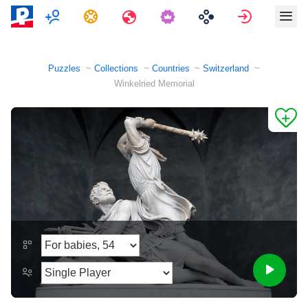
Multiplayer
Tasks
Travels
Sign in
Puzzles
Collections
Countries
Switzerland
Winkelried Memorial