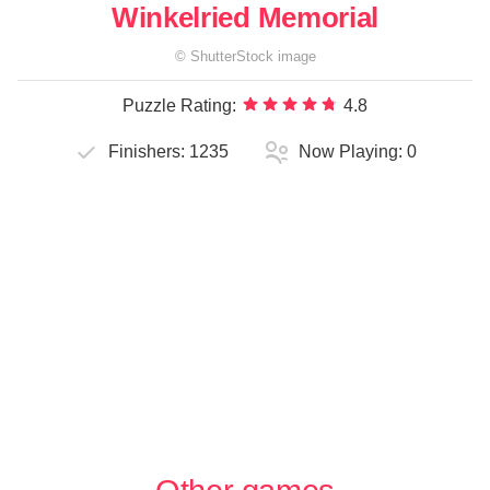
Winkelried Memorial
©
ShutterStock
image
Puzzle Rating:
4.8
Finishers:
1235
Now Playing:
0