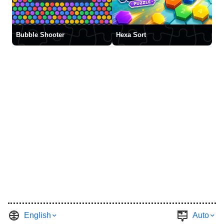
Bubble Shooter
Hexa Sort
English
Auto