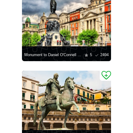
Monument to Daniel O'Connell in Dublin
5
2494