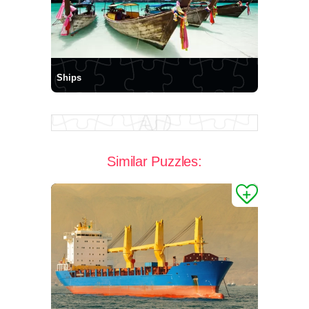
Ships
Similar Puzzles: