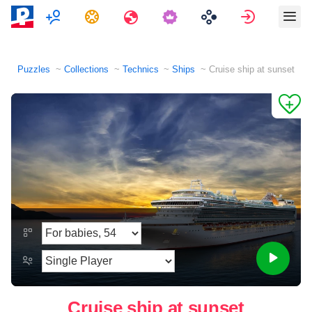
Multiplayer
Tasks
Travels
Sign in
Puzzles
Collections
Technics
Ships
Cruise ship at sunset
Cruise ship at sunset