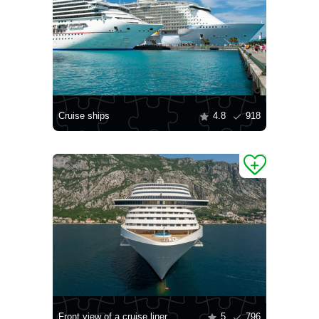
Cruise ships
4.8
918
Front view of a cruise liner
5
796