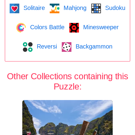
Solitaire
Mahjong
Sudoku
Colors Battle
Minesweeper
Reversi
Backgammon
Other Collections containing this
Puzzle: