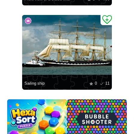
Sailing ship
0
11