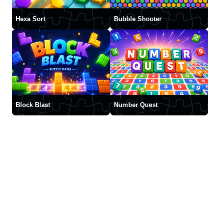
Hexa Sort
Bubble Shooter
Block Blast
Number Quest