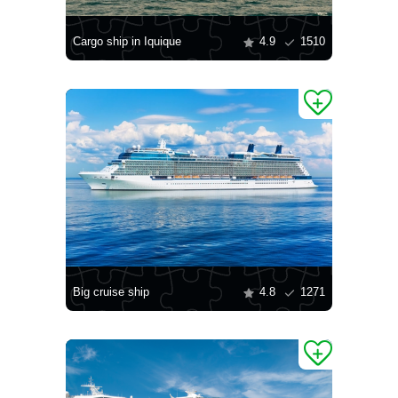
Cargo ship in Iquique
4.9
1510
Big cruise ship
4.8
1271