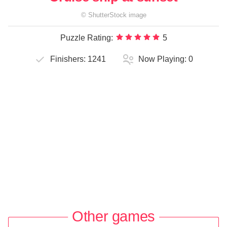
©
ShutterStock
image
Puzzle Rating:
5
Finishers:
1241
Now Playing:
0
Other games