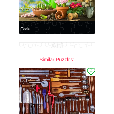
Tools
Similar Puzzles: