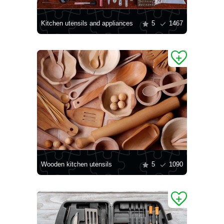
Kitchen utensils and appliances
5
1467
Wooden kitchen utensils
5
1090