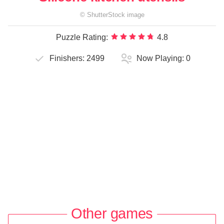
©
ShutterStock
image
Puzzle Rating:
4.8
Finishers:
2499
Now Playing:
0
Other games