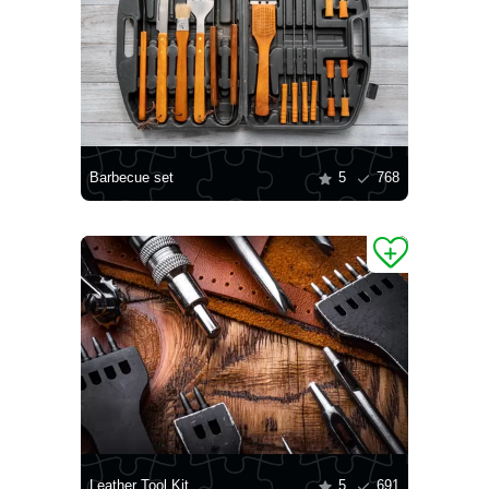
Barbecue set
5
768
Leather Tool Kit
5
691