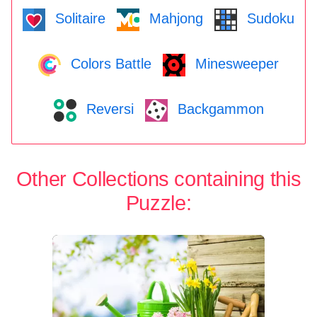
Solitaire
Mahjong
Sudoku
Colors Battle
Minesweeper
Reversi
Backgammon
Other Collections containing this
Puzzle: