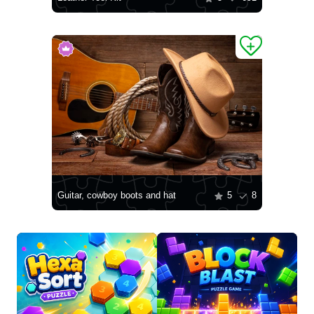
Guitar, cowboy boots and hat
5
8