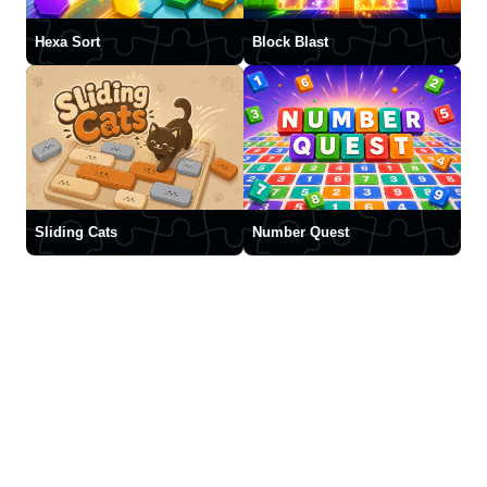
Hexa Sort
Block Blast
Sliding Cats
Number Quest