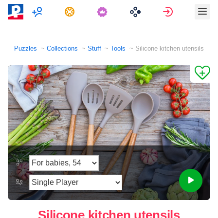
Multiplayer
Tasks
Sign in
Puzzles
Collections
Stuff
Tools
Silicone kitchen utensils
Silicone kitchen utensils