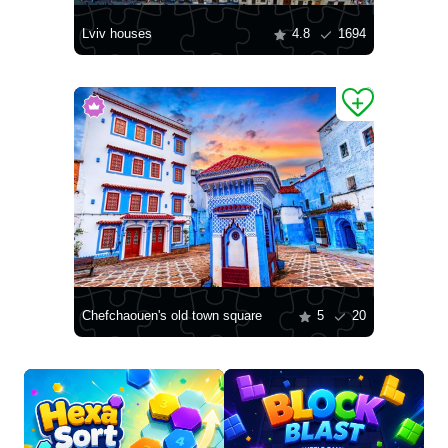
Lviv houses
4.8
1694
Chefchaouen's old town square
5
20