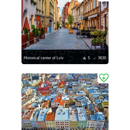
Historical center of Lviv
5
3630