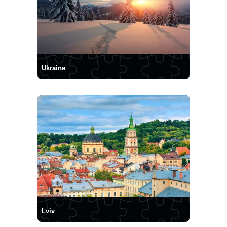
Ukraine
Lviv