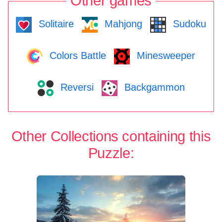
Other games
Solitaire
Mahjong
Sudoku
Colors Battle
Minesweeper
Reversi
Backgammon
Other Collections containing this
Puzzle: