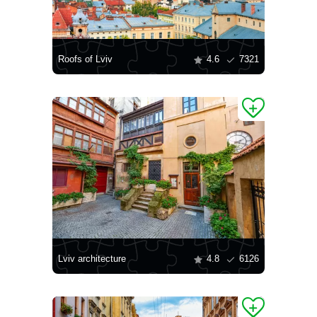
Roofs of Lviv
4.6
7321
Lviv architecture
4.8
6126