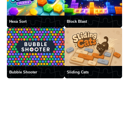
Hexa Sort
Block Blast
Bubble Shooter
Sliding Cats