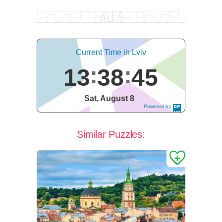
Current Time in Lviv
13
38
46
Sat, August 8
Powered by
DaysPedia.c
om
Similar Puzzles: