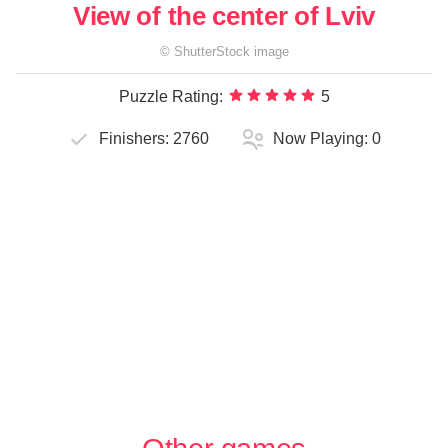
View of the center of Lviv
©
ShutterStock
image
Puzzle Rating:
5
Finishers:
2760
Now Playing:
0