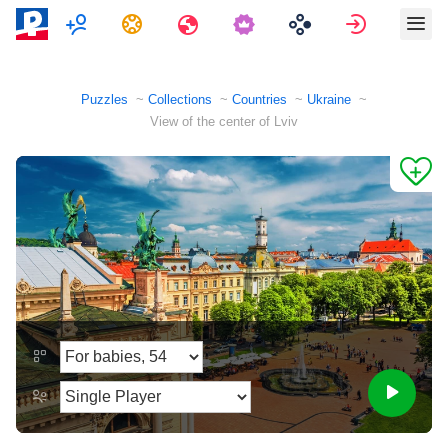
Multiplayer
Tasks
Travels
Sign in
Puzzles
Collections
Countries
Ukraine
View of the center of Lviv