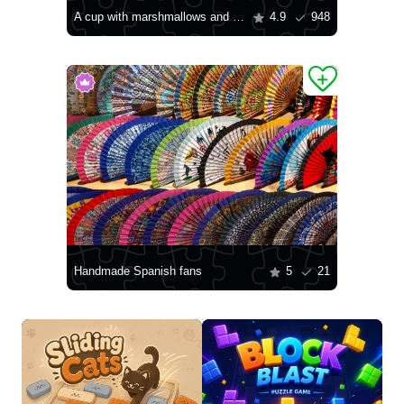
A cup with marshmallows and knitting
4.9
948
Handmade Spanish fans
5
21