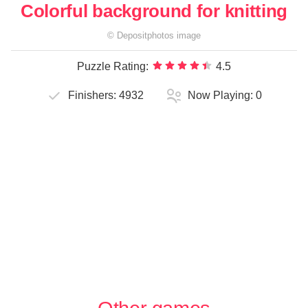
Colorful background for knitting
©
Depositphotos
image
Puzzle Rating:
4.5
Finishers:
4932
Now Playing:
0