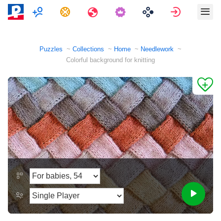
Multiplayer
Tasks
Travels
Sign in
Puzzles
Collections
Home
Needlework
Colorful background for knitting