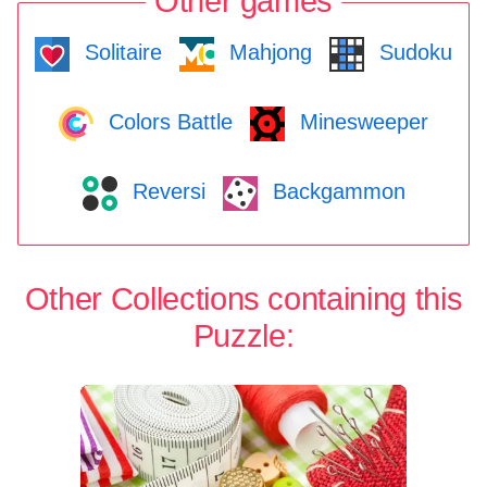
Other games
Solitaire
Mahjong
Sudoku
Colors Battle
Minesweeper
Reversi
Backgammon
Other Collections containing this
Puzzle: