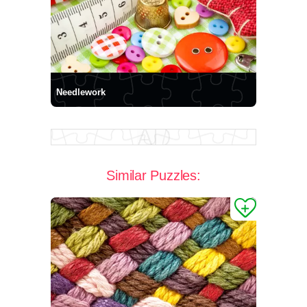
Needlework
Similar Puzzles: