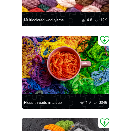
Multicolored wool yarns
4.8
12K
Floss threads in a cup
4.9
3046