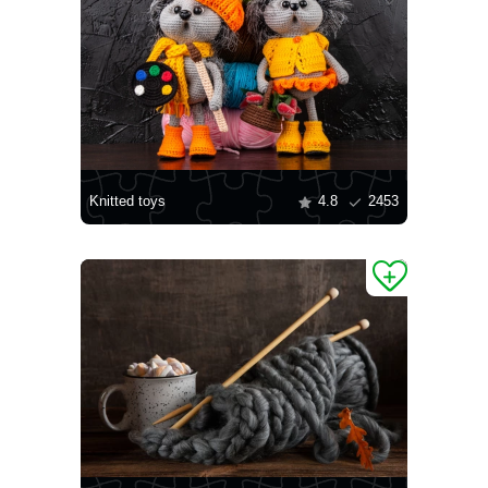
Knitted toys
4.8
2453