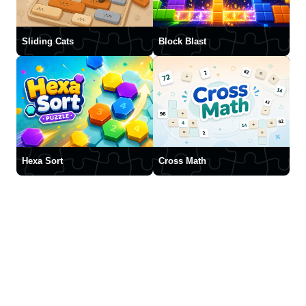
Sliding Cats
Block Blast
Hexa Sort
Cross Math