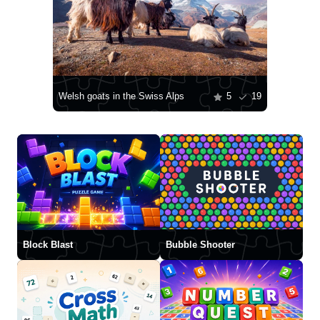
Welsh goats in the Swiss Alps
5
19
Block Blast
Bubble Shooter