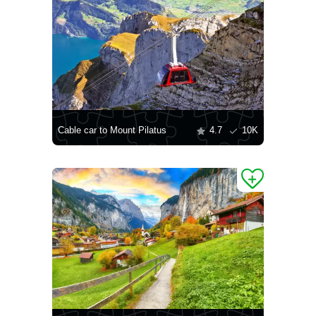
Cable car to Mount Pilatus
4.7
10K