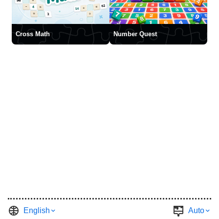
Cross Math
Number Quest
English
Auto