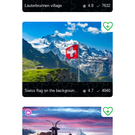
Lauterbrunnen village
4.8
7632
Swiss flag on the background of the Jungfrau mountain
4.7
4040