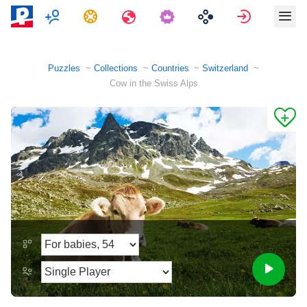
Multiplayer
Tasks
Travels
Sign in
Puzzles
Collections
Countries
Switzerland
Cow in the Swiss Alps