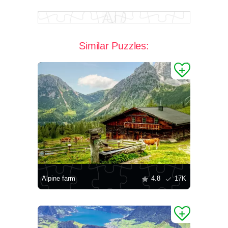
Similar Puzzles:
Alpine farm
4.8
17K