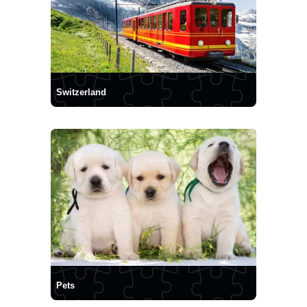
Switzerland
Pets