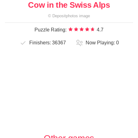
Cow in the Swiss Alps
©
Depositphotos
image
Puzzle Rating:
4.7
Finishers:
36367
Now Playing:
0