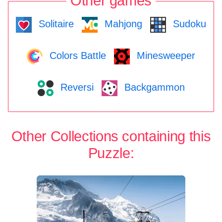
Other games
Solitaire
Mahjong
Sudoku
Colors Battle
Minesweeper
Reversi
Backgammon
Other Collections containing this
Puzzle: