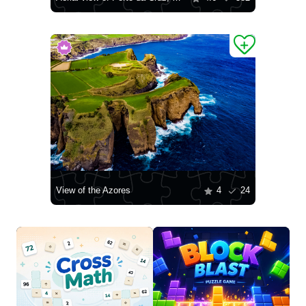
View of the Azores
4
24