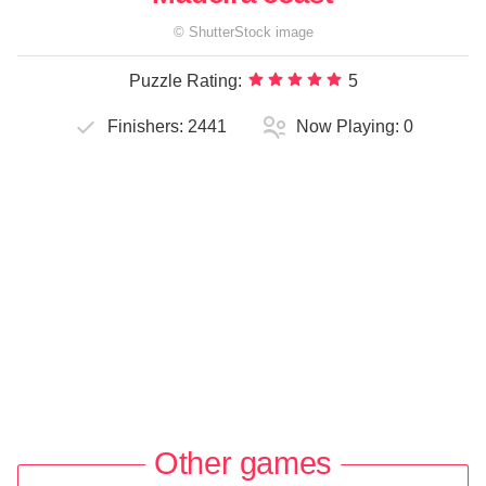
©
ShutterStock
image
Puzzle Rating:
5
Finishers:
2441
Now Playing:
0
Other games