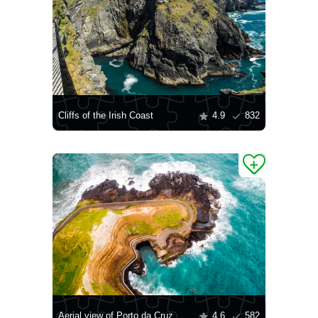
Cliffs of the Irish Coast
4.9
832
Aerial view of Porto da Cruz, Madeira
4.6
582