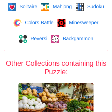
Solitaire
Mahjong
Sudoku
Colors Battle
Minesweeper
Reversi
Backgammon
Other Collections containing this
Puzzle: