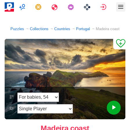
Multiplayer
Tasks
Travels
Sign in
Puzzles
Collections
Countries
Portugal
Madeira coast
Madeira coast