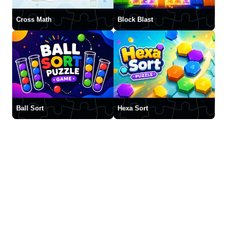
Cross Math
Block Blast
Ball Sort
Hexa Sort