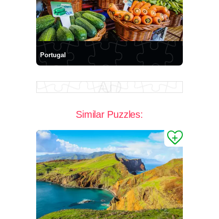
Portugal
Similar Puzzles: