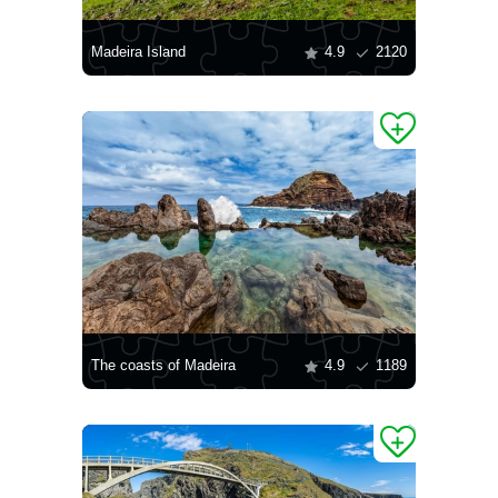
Madeira Island
4.9
2120
The coasts of Madeira
4.9
1189