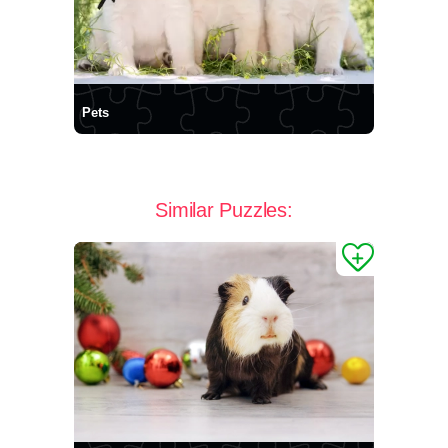
Pets
Similar Puzzles: