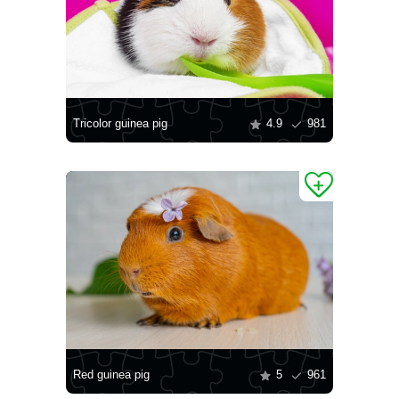
Tricolor guinea pig
4.9
981
Red guinea pig
5
961