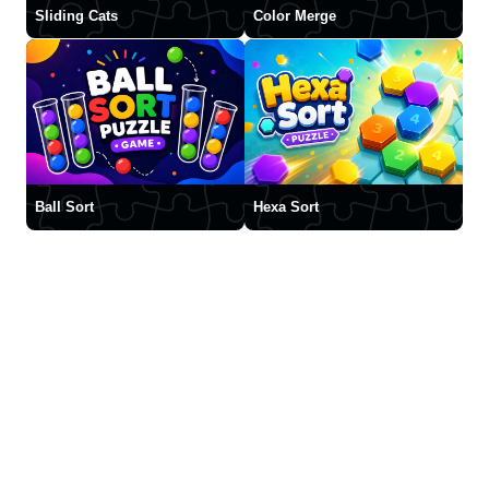
Sliding Cats
Color Merge
Ball Sort
Hexa Sort