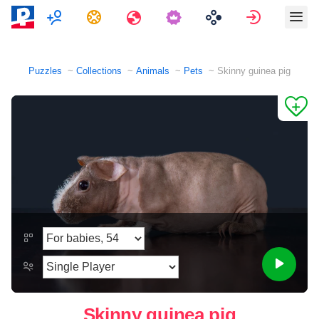
Multiplayer
Tasks
Travels
Sign in
Puzzles
Collections
Animals
Pets
Skinny guinea pig
Skinny guinea pig