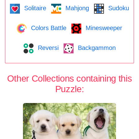
Solitaire
Mahjong
Sudoku
Colors Battle
Minesweeper
Reversi
Backgammon
Other Collections containing this
Puzzle: