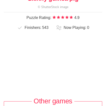
©
ShutterStock
image
Puzzle Rating:
4.9
Finishers:
543
Now Playing:
0
Other games