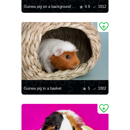
Guinea pig on a background of Christmas tree decorations
4.9
1012
Guinea pig in a basket
5
1002