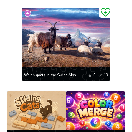
Welsh goats in the Swiss Alps
5
19