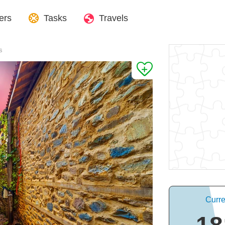
ers
Tasks
Travels
s
Curre