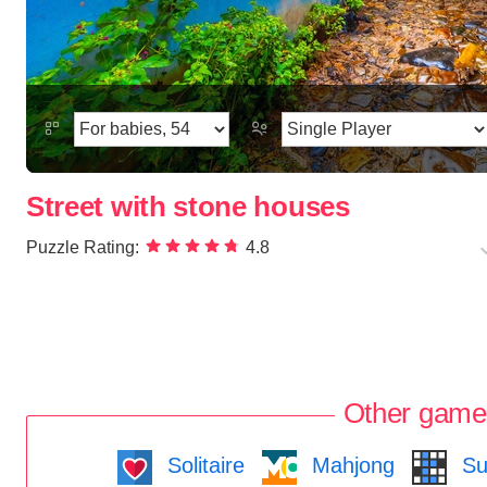
Street with stone houses
Puzzle Rating:
4.8
Other game
Solitaire
Mahjong
Su