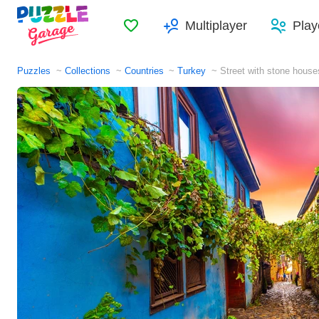
Favorites
Multiplayer
Play
Puzzles
Collections
Countries
Turkey
Street with stone house