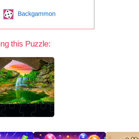
Backgammon
ng this Puzzle: