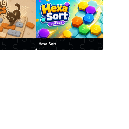
Hexa Sort