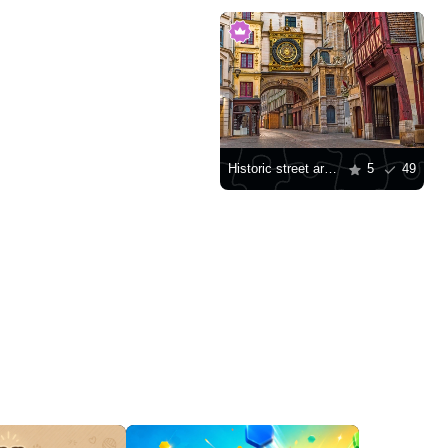
Historic street architecture in Rouen
5
49