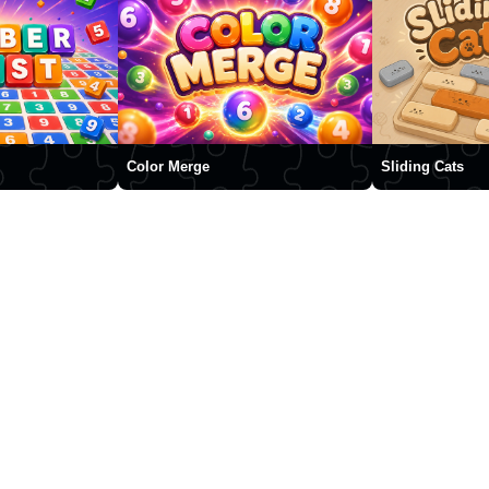
Color Merge
Sliding Cats