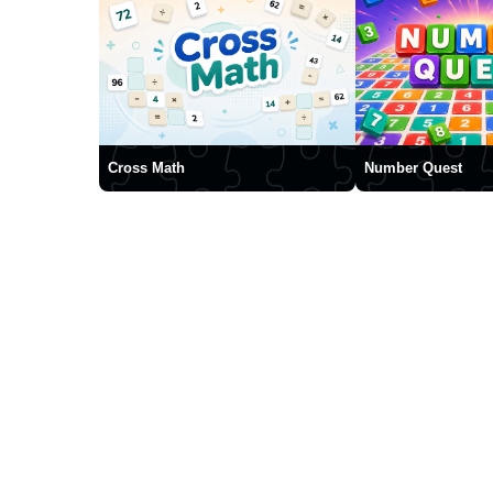
Cross Math
Number Quest