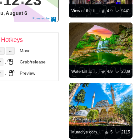
12
24
View of the tower in the old part of Istanbul
4.9
9441
u, August 6
Powered by
DaysPedia.c
om
Hotkeys
Move
↓
←
,
Grab/release
r
Waterfall at sunset
4.9
2339
,
Preview
r
Muradiye complex in Bursa
5
2115