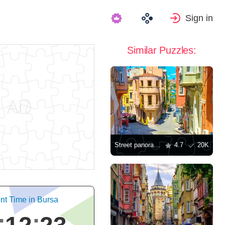
Sign in
Similar Puzzles:
Street panorama in Istanbul
4.7
20K
nt Time in Bursa