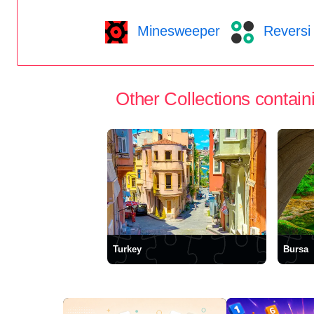
Minesweeper
Reversi
Other Collections containi
Turkey
Bursa