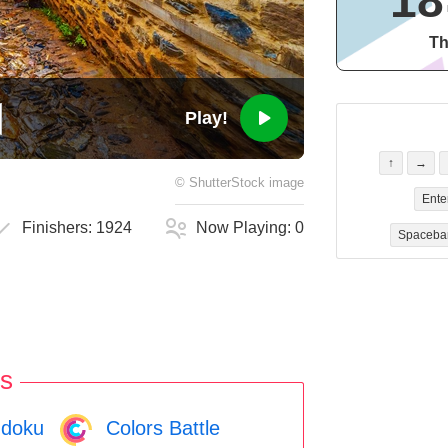
18
Th
Play!
↑
→
©
ShutterStock
image
Ente
Finishers:
1924
Now Playing:
0
Spaceba
s
doku
Colors Battle