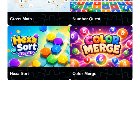
Cross Math
Number Quest
Hexa Sort
Color Merge