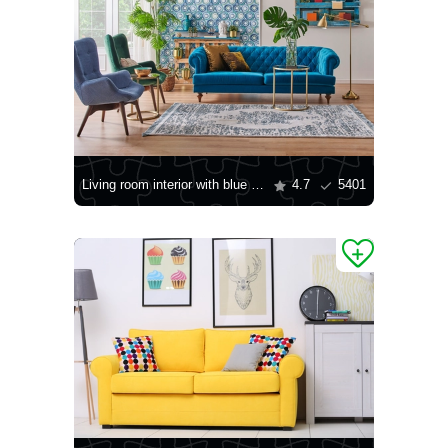
Living room interior with blue sofa
4.7
5401