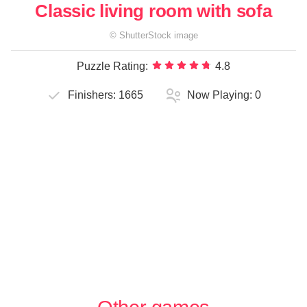
Classic living room with sofa
©
ShutterStock
image
Puzzle Rating:
4.8
Finishers:
1665
Now Playing:
0