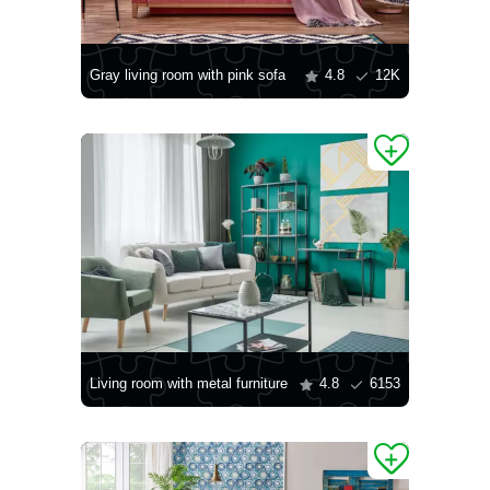
Gray living room with pink sofa
4.8
12K
Living room with metal furniture
4.8
6153