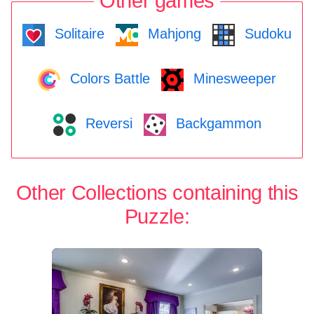
Other games
Solitaire
Mahjong
Sudoku
Colors Battle
Minesweeper
Reversi
Backgammon
Other Collections containing this
Puzzle: