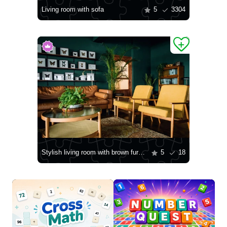
Living room with sofa
5
3304
Stylish living room with brown furniture
5
18