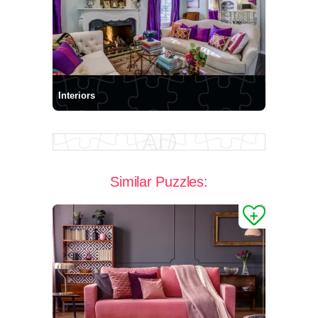
Interiors
Similar Puzzles: