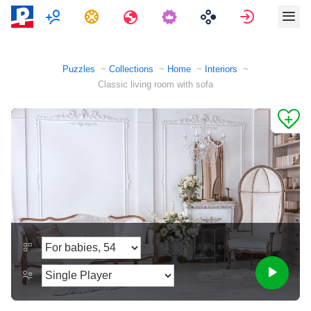
Multiplayer
Tasks
Travels
Sign in
Puzzles
Collections
Home
Interiors
Classic living room with sofa