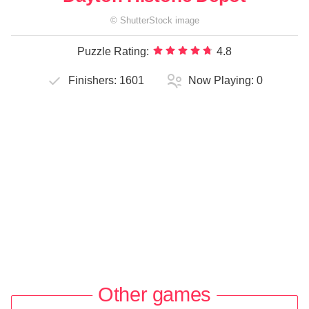
©
ShutterStock
image
Puzzle Rating:
4.8
Finishers:
1601
Now Playing:
0
Other games