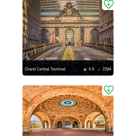
Grand Central Terminal
4.8
2294