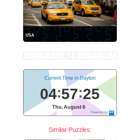
USA
Current Time in Dayton
04
57
25
Thu, August 6
Powered by
DaysPedia.c
om
Similar Puzzles: