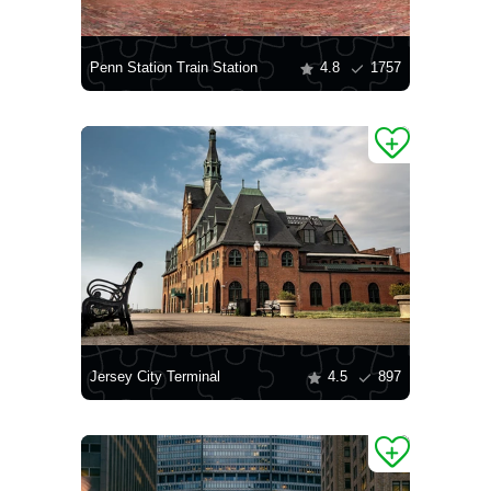
Penn Station Train Station
4.8
1757
Jersey City Terminal
4.5
897