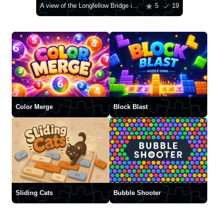
A view of the Longfellow Bridge in Boston
5
19
Color Merge
Block Blast
Sliding Cats
Bubble Shooter