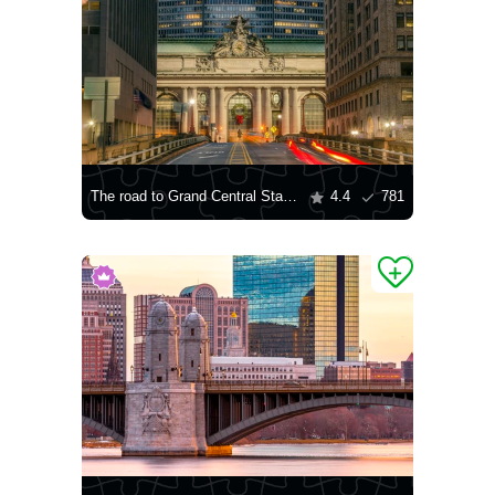
The road to Grand Central Station in New York City
4.4
781