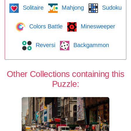
Solitaire
Mahjong
Sudoku
Colors Battle
Minesweeper
Reversi
Backgammon
Other Collections containing this
Puzzle: