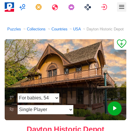
Multiplayer
Tasks
Travels
Sign in
Puzzles
Collections
Countries
USA
Dayton Historic Depot
Dayton Historic Depot