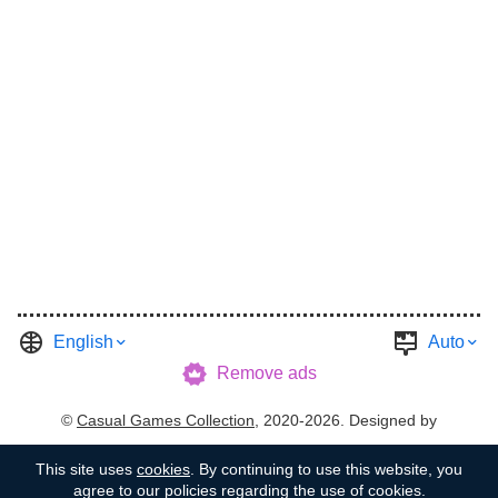
English
Auto
Remove ads
©
Casual Games Collection
, 2020-2026. Designed by
FINAL LEVEL
.
Terms
Privacy
Garage's Host
This site uses
cookies
. By continuing to use this website, you
agree to our policies regarding the use of cookies.