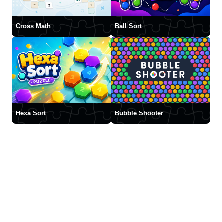
Cross Math
Ball Sort
Hexa Sort
Bubble Shooter