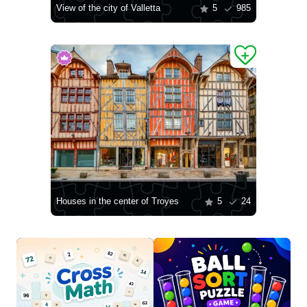
View of the city of Valletta
5
985
Houses in the center of Troyes
5
24