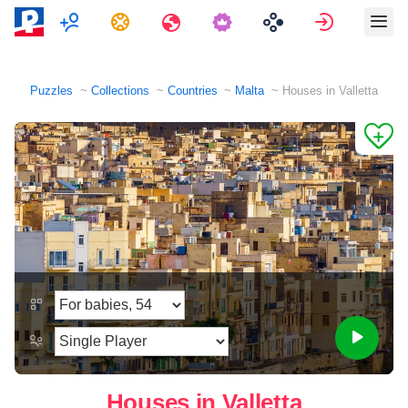
Multiplayer
Tasks
Travels
Sign in
Puzzles
Collections
Countries
Malta
Houses in Valletta
Houses in Valletta