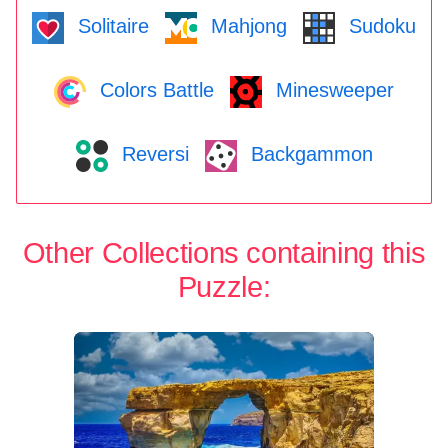
Solitaire
Mahjong
Sudoku
Colors Battle
Minesweeper
Reversi
Backgammon
Other Collections containing this
Puzzle: