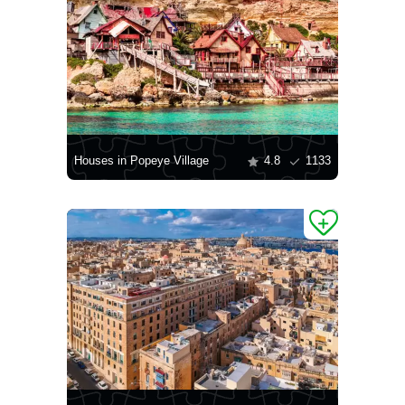
Houses in Popeye Village
4.8
1133