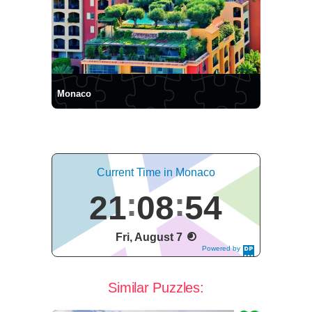
Monaco
Current Time in Monaco
21
08
54
Fri, August 7
Powered by
DaysPedia.c
om
Similar Puzzles: