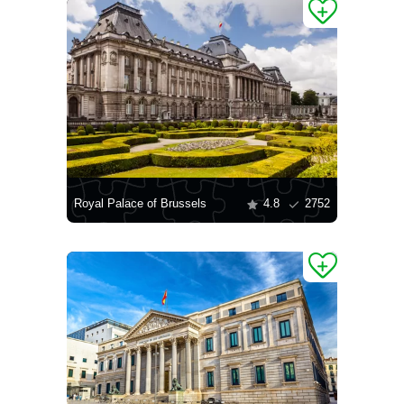
Royal Palace of Brussels
4.8
2752