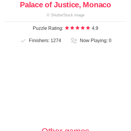
Palace of Justice, Monaco
©
ShutterStock
image
Puzzle Rating:
4.9
Finishers:
1274
Now Playing:
0