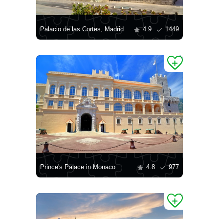
Palacio de las Cortes, Madrid
4.9
1449
Prince's Palace in Monaco
4.8
977