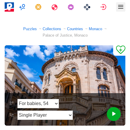
Multiplayer
Tasks
Travels
Sign in
Puzzles
Collections
Countries
Monaco
Palace of Justice, Monaco