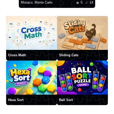
Monaco, Monte Carlo
5
14
Cross Math
Sliding Cats
Hexa Sort
Ball Sort