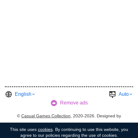
English
Auto
Remove ads
©
Casual Games Collection
, 2020-2026. Designed by
FINAL LEVEL
.
Terms
Privacy
Garage's Host
This site uses
cookies
. By continuing to use this website, you
agree to our policies regarding the use of cookies.