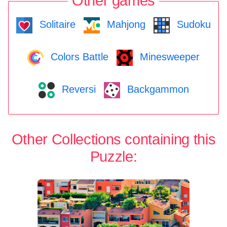
Other games
Solitaire
Mahjong
Sudoku
Colors Battle
Minesweeper
Reversi
Backgammon
Other Collections containing this
Puzzle: