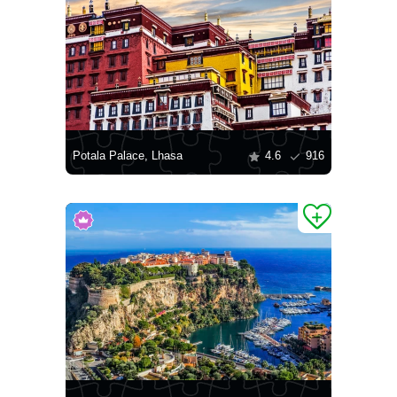
Potala Palace, Lhasa
4.6
916