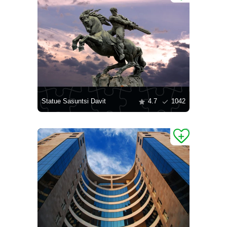
Statue Sasuntsi Davit
4.7
1042