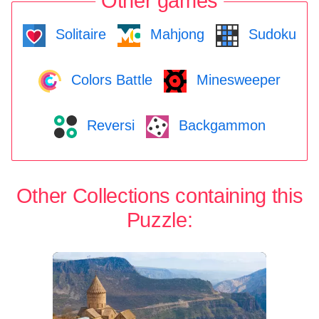
Other games
Solitaire
Mahjong
Sudoku
Colors Battle
Minesweeper
Reversi
Backgammon
Other Collections containing this
Puzzle: