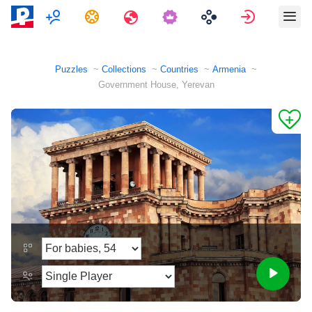
Multiplayer
Tasks
Travels
Sign in
Puzzles
Collections
Countries
Armenia
Government House, Yerevan