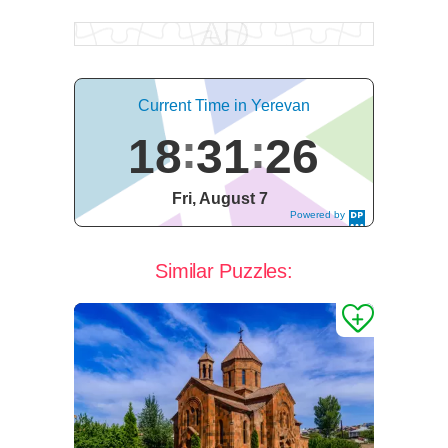
Current Time in Yerevan
18
31
27
Fri, August 7
Powered by
DaysPedia.c
om
Similar Puzzles: