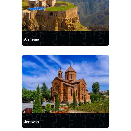
Armenia
Jerewan