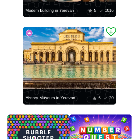
Modern building in Yerevan
5
1016
History Museum in Yerevan
5
20