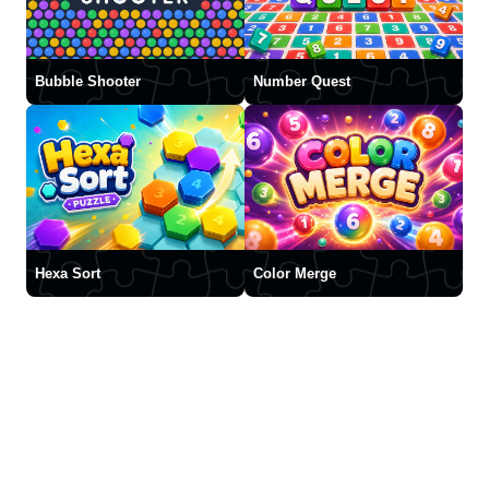
Bubble Shooter
Number Quest
Hexa Sort
Color Merge