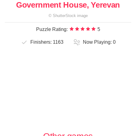
Government House, Yerevan
©
ShutterStock
image
Puzzle Rating:
5
Finishers:
1163
Now Playing:
0