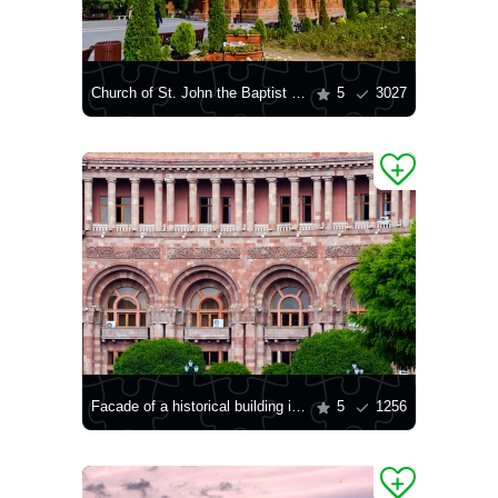
Church of St. John the Baptist in Yerevan
5
3027
Facade of a historical building in Yerevan
5
1256