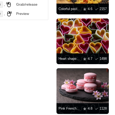
,
Grab/release
r
Colorful pasta on the table
4.6
2157
,
Preview
r
Heart shaped pasta
4.7
1498
Pink French Macarons
4.8
1128