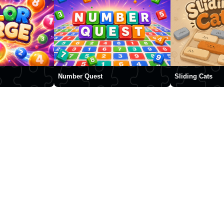
Number Quest
Sliding Cats