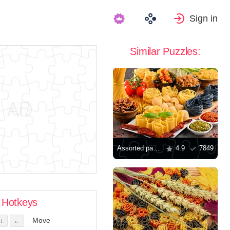
Sign in
Similar Puzzles:
Assorted pasta
4.9
7849
Hotkeys
Move
↓
←