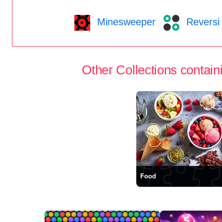
Minesweeper
Reversi
Other Collections containi
Food