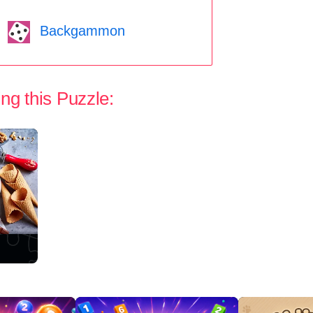
Backgammon
ng this Puzzle: