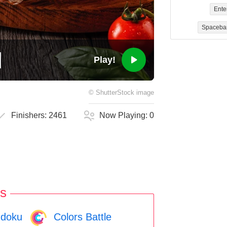
Ente
Spaceba
Play!
©
ShutterStock
image
Finishers:
2461
Now Playing:
0
s
doku
Colors Battle