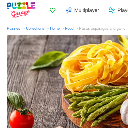
Favorites
Multiplayer
Play
Puzzles
Collections
Home
Food
Pasta, asparagus and garlic