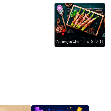
Asparagus with bacon and spices
0
11