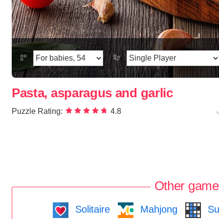
Pasta, asparagus and garlic
Puzzle Rating:
4.8
Other game
Solitaire
Mahjong
Su