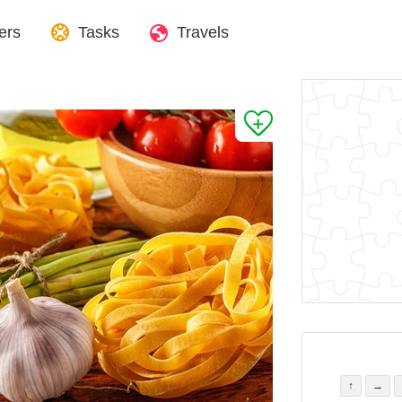
ers
Tasks
Travels
↑
→