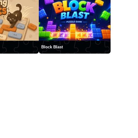
Block Blast