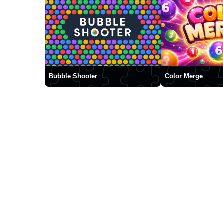
Bubble Shooter
Color Merge