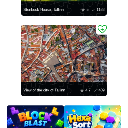
Stenbock House, Tallinn
5
1183
View of the city of Tallinn
4.7
409