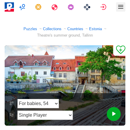
Multiplayer
Tasks
Travels
Sign in
Puzzles
Collections
Countries
Estonia
Theatre's summer ground, Tallinn