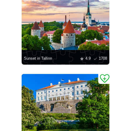
Sunset in Tallinn
4.9
1708