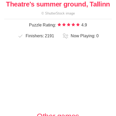
Theatre's summer ground, Tallinn
©
ShutterStock
image
Puzzle Rating:
4.9
Finishers:
2191
Now Playing:
0