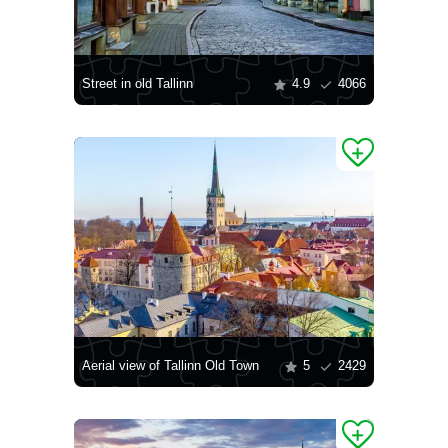
Street in old Tallinn
4.9
4066
Aerial view of Tallinn Old Town
5
2429