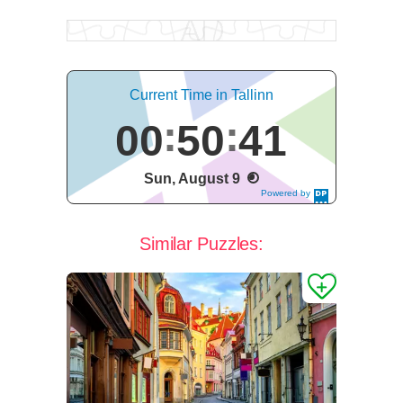
Current Time in Tallinn
00
50
41
Sun, August 9
Powered by
DaysPedia.c
om
Similar Puzzles: