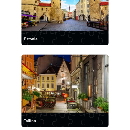
Estonia
Tallinn