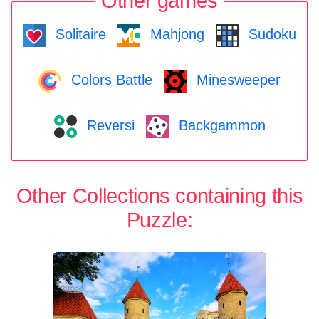
Other games
Solitaire
Mahjong
Sudoku
Colors Battle
Minesweeper
Reversi
Backgammon
Other Collections containing this
Puzzle: