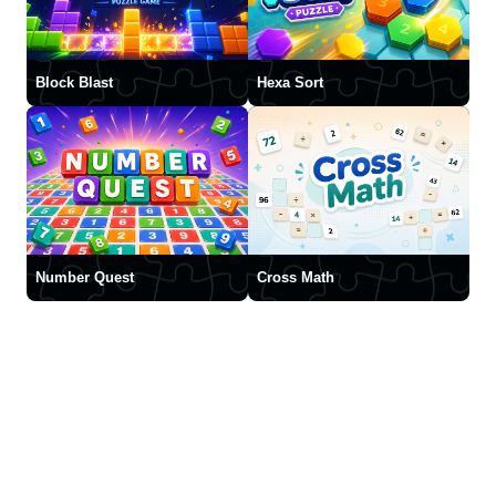
Block Blast
Hexa Sort
Number Quest
Cross Math