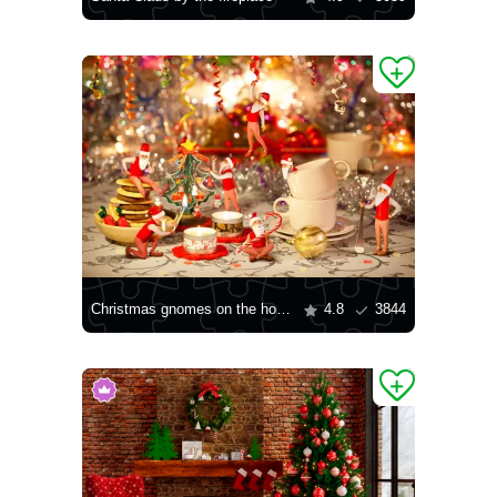
Christmas gnomes on the holiday table
4.8
3844