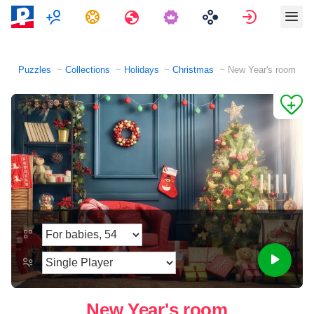
Multiplayer
Tasks
Travels
Sign in
Puzzles
Collections
Holidays
Christmas
New Year's room
New Year's room