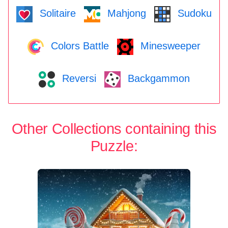
Solitaire
Mahjong
Sudoku
Colors Battle
Minesweeper
Reversi
Backgammon
Other Collections containing this
Puzzle: