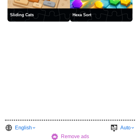
Sliding Cats
Hexa Sort
English
Auto
Remove ads