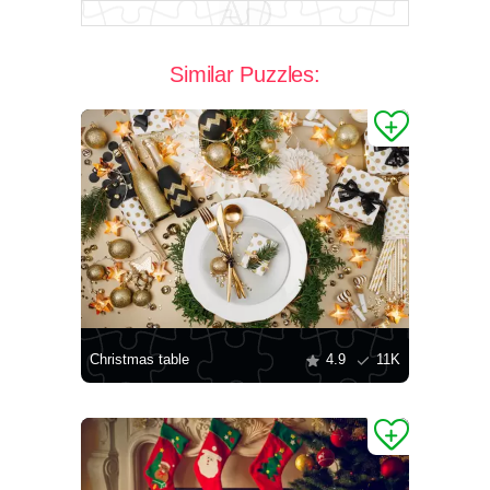
Similar Puzzles:
Christmas table
4.9
11K