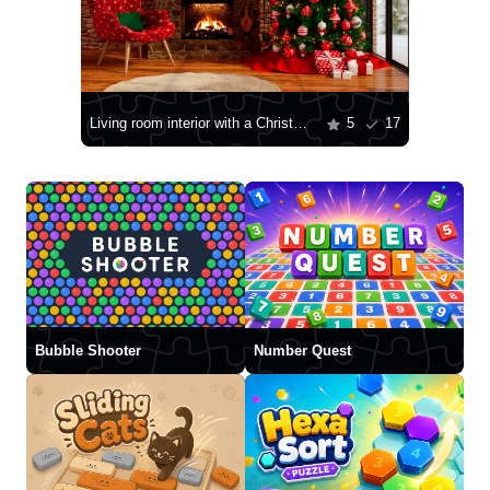
Living room interior with a Christmas tree
5
17
Bubble Shooter
Number Quest