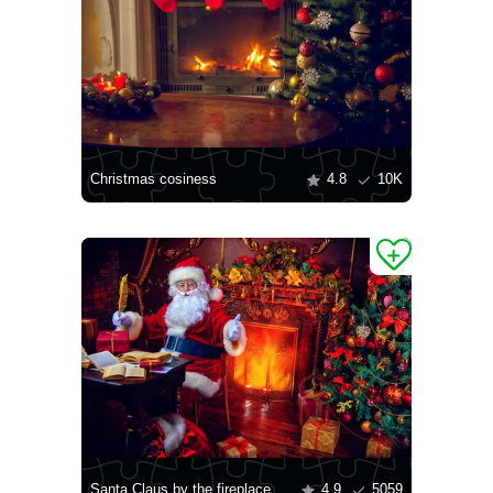
Christmas cosiness
4.8
10K
Santa Claus by the fireplace
4.9
5059