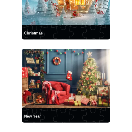
Christmas
New Year