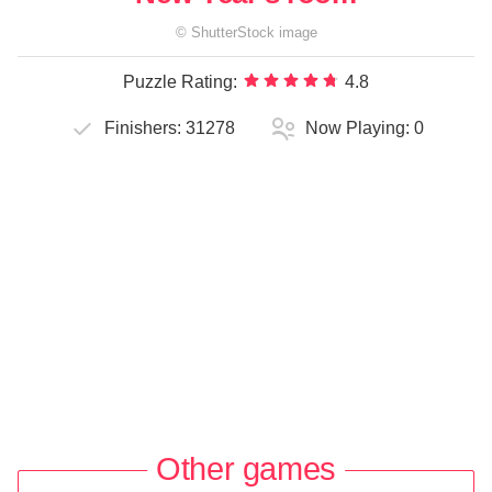
©
ShutterStock
image
Puzzle Rating:
4.8
Finishers:
31278
Now Playing:
0
Other games