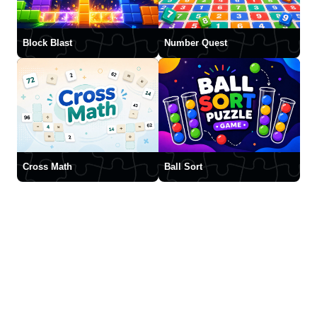
Block Blast
Number Quest
Cross Math
Ball Sort