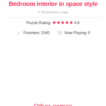
Bedroom interior in space style
©
ShutterStock
image
Puzzle Rating:
4.9
Finishers:
1540
Now Playing:
0