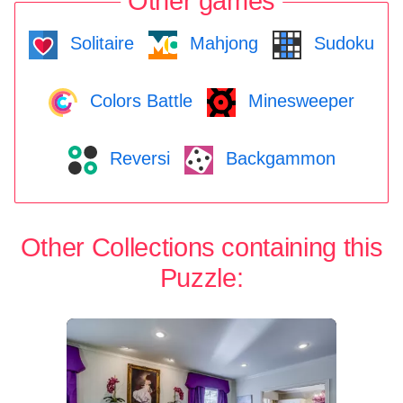
Other games
Solitaire
Mahjong
Sudoku
Colors Battle
Minesweeper
Reversi
Backgammon
Other Collections containing this
Puzzle: