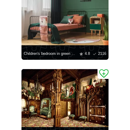
Children's bedroom in green and orange colors
4.8
2116