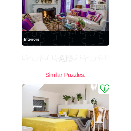
Interiors
Similar Puzzles: