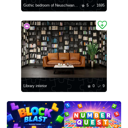
Gothic bedroom of Neuschwanstein castle
5
1695
Library interior
0
9