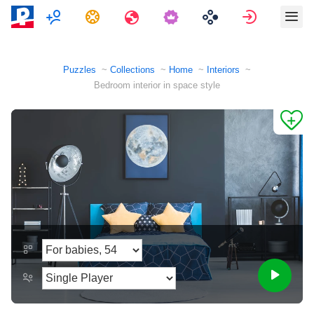
Multiplayer
Tasks
Travels
Sign in
Puzzles
Collections
Home
Interiors
Bedroom interior in space style