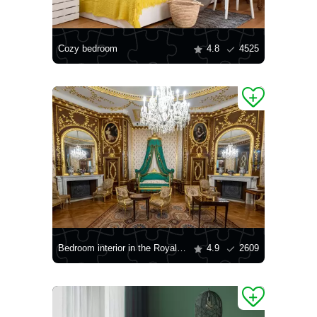
Cozy bedroom
4.8
4525
Bedroom interior in the Royal Castle of Warsaw
4.9
2609