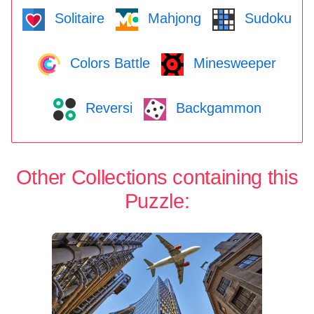
Solitaire
Mahjong
Sudoku
Colors Battle
Minesweeper
Reversi
Backgammon
Other Collections containing this
Puzzle: