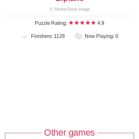
©
ShutterStock
image
Puzzle Rating:
4.9
Finishers:
1128
Now Playing:
0
Other games