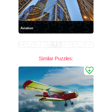
Aviation
Similar Puzzles: