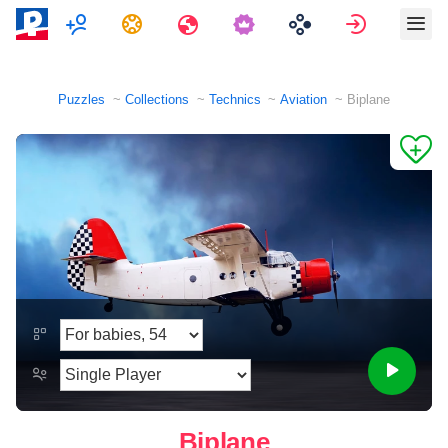
Multiplayer
Tasks
Travels
Sign in
Puzzles
Collections
Technics
Aviation
Biplane
Biplane