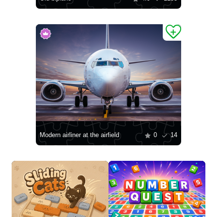
Modern airliner at the airfield
0
14