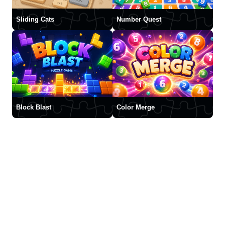
Sliding Cats
Number Quest
Block Blast
Color Merge