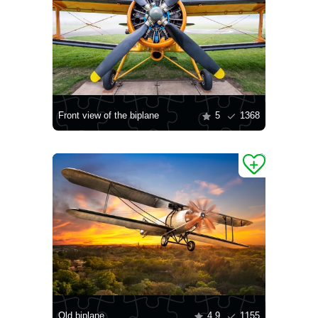
Front view of the biplane
5
1368
Old biplane
4.9
1155