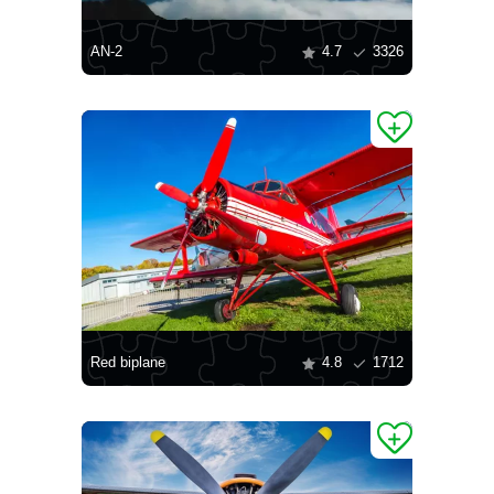
AN-2
4.7
3326
Red biplane
4.8
1712