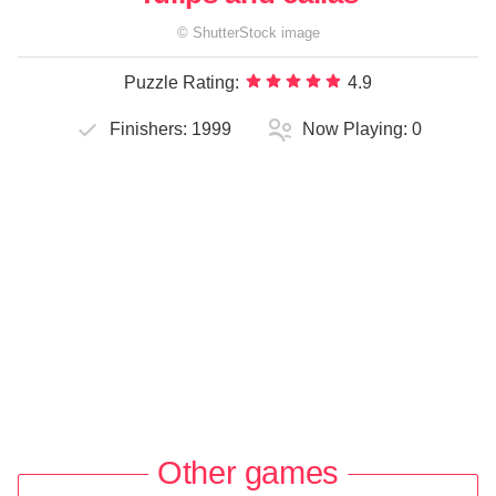
©
ShutterStock
image
Puzzle Rating:
4.9
Finishers:
1999
Now Playing:
0
Other games