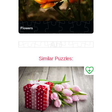
Flowers
Similar Puzzles: