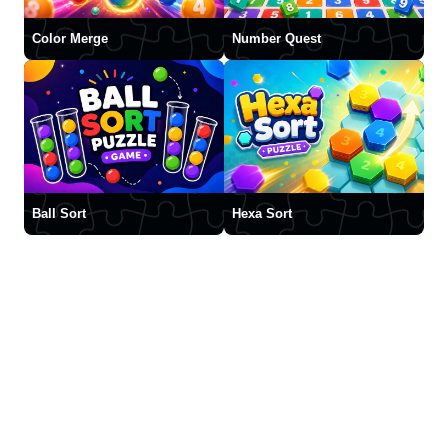
Color Merge
Number Quest
Ball Sort
Hexa Sort