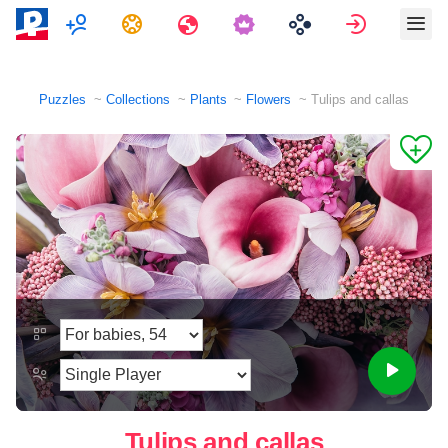
Multiplayer
Tasks
Travels
Sign in
Puzzles
Collections
Plants
Flowers
Tulips and callas
Tulips and callas