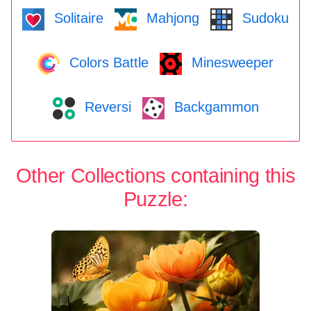
Solitaire
Mahjong
Sudoku
Colors Battle
Minesweeper
Reversi
Backgammon
Other Collections containing this
Puzzle: