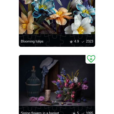
Blooming tulips
4.9
2323
Spring flowers in a basket
5
1095