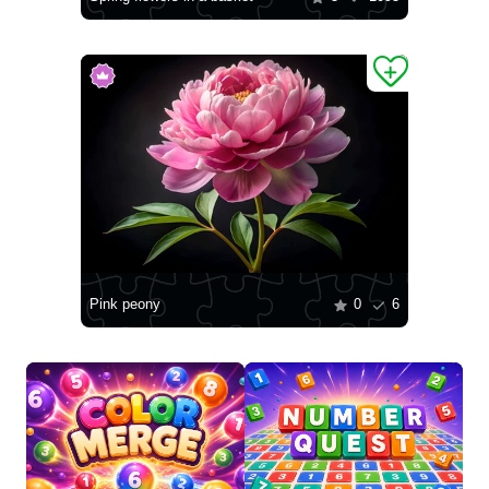
Pink peony
0
6