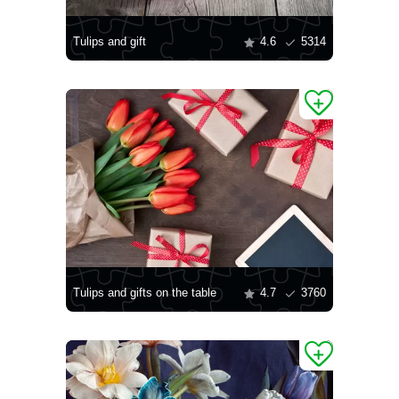
Tulips and gift
4.6
5314
Tulips and gifts on the table
4.7
3760