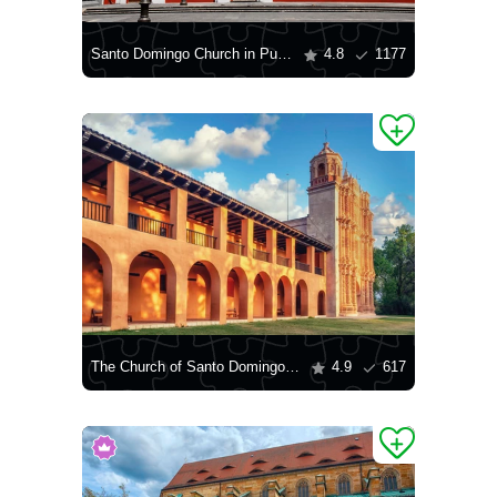
Santo Domingo Church in Puebla
4.8
1177
The Church of Santo Domingo in San Cristóbal de las Casas
4.9
617