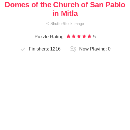
Domes of the Church of San Pablo
in Mitla
©
ShutterStock
image
Puzzle Rating:
5
Finishers:
1216
Now Playing:
0