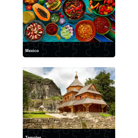
Mexico
Temples