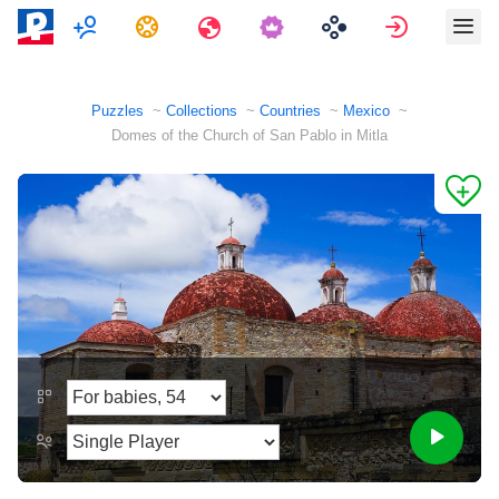
Multiplayer
Tasks
Travels
Sign in
Puzzles
Collections
Countries
Mexico
Domes of the Church of San Pablo in Mitla