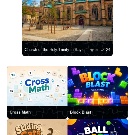
Church of the Holy Trinity in Bayreuth
5
24
Cross Math
Block Blast