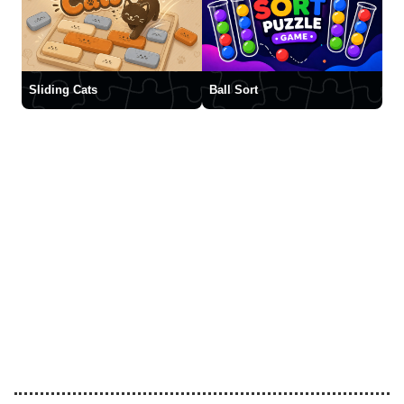
Sliding Cats
Ball Sort