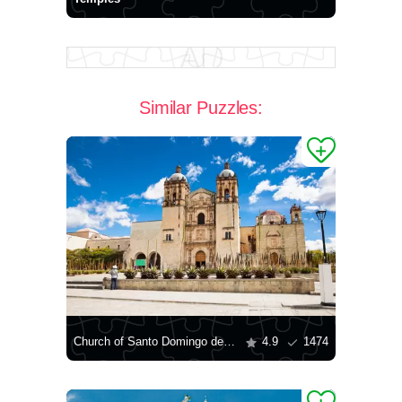
Similar Puzzles:
Church of Santo Domingo de Guzman
4.9
1474