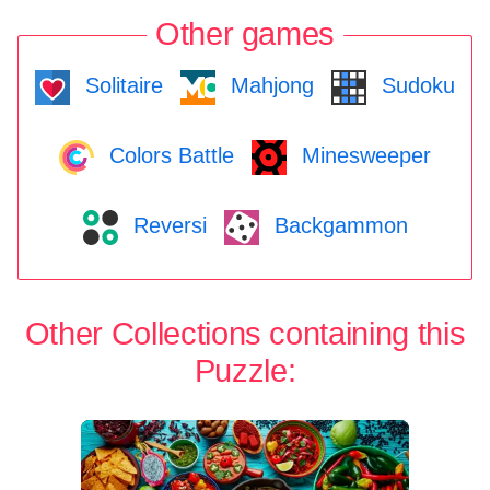
Other games
Solitaire
Mahjong
Sudoku
Colors Battle
Minesweeper
Reversi
Backgammon
Other Collections containing this
Puzzle: