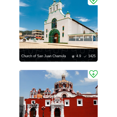
Church of San Juan Chamula
4.9
1425