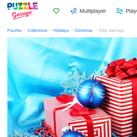
Favorites
Multiplayer
Play
Puzzles
Collections
Holidays
Christmas
Gifts and toys