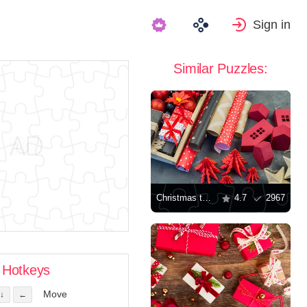
Sign in
Similar Puzzles:
Christmas toys and gifts
4.7
2967
Hotkeys
Move
↓
←