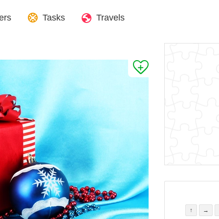
ers
Tasks
Travels
↑
→