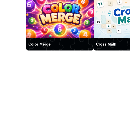
Color Merge
Cross Math