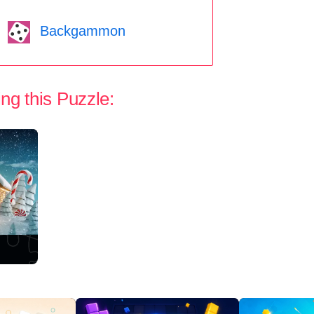
Backgammon
ng this Puzzle: