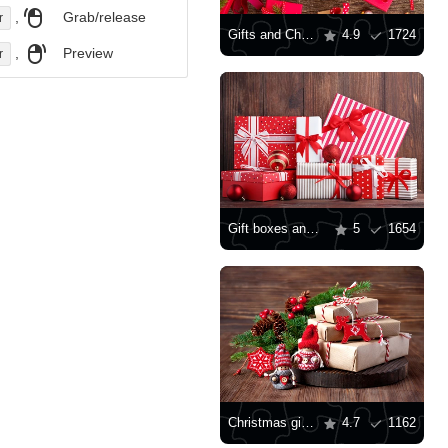
,
Grab/release
r
Gifts and Christmas toys on the table
4.9
1724
,
Preview
r
Gift boxes and toys
5
1654
Christmas gifts and toys
4.7
1162