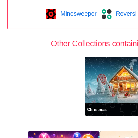
Minesweeper
Reversi
Other Collections containi
Christmas