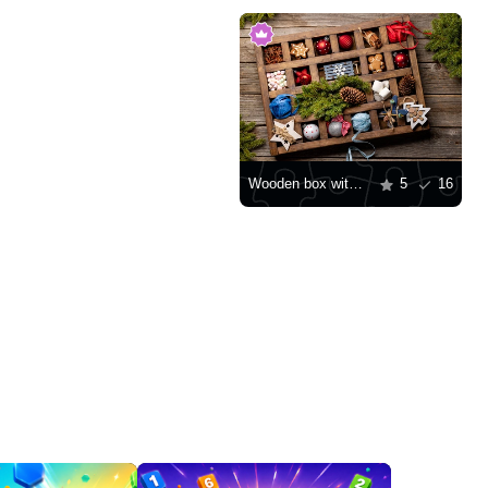
Wooden box with Christmas toys
5
16