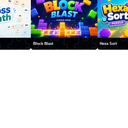
Block Blast
Hexa Sort