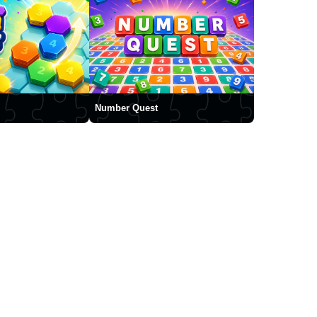
Number Quest