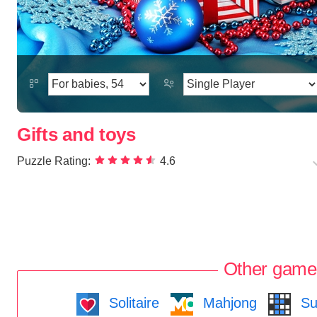
Gifts and toys
Puzzle Rating:
4.6
Other game
Solitaire
Mahjong
Su