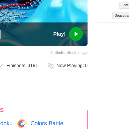
Ente
Spaceba
Play!
©
ShutterStock
image
Finishers:
3191
Now Playing:
0
s
doku
Colors Battle