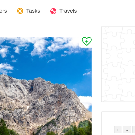
ers
Tasks
Travels
↑
→