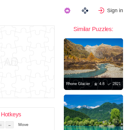
Sign in
Similar Puzzles:
Rhone Glacier
4.8
2821
Hotkeys
Move
↓
←