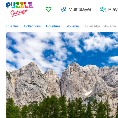
Favorites
Multiplayer
Play
Puzzles
Collections
Countries
Slovenia
Julian Alps, Slovenia