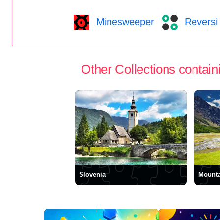
Minesweeper
Reversi
Other Collections containi
Slovenia
Mounta