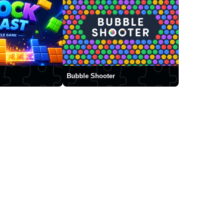
Bubble Shooter