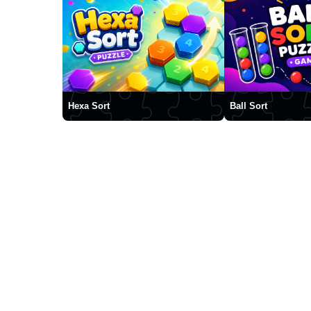
Hexa Sort
Ball Sort