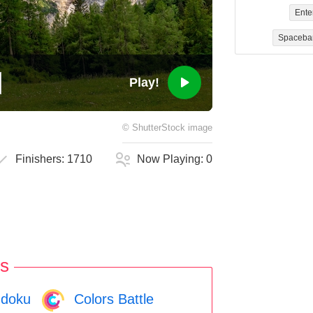
Ente
Spaceba
Play!
©
ShutterStock
image
Finishers:
1710
Now Playing:
0
s
doku
Colors Battle