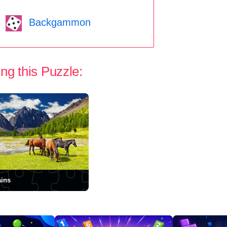
Backgammon
ng this Puzzle:
ins