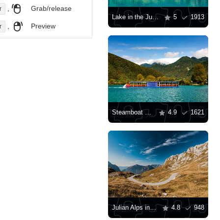
,
Grab/release
r
Lake in the Julian Alps
5
1913
,
Preview
r
Steamboat on the lake
4.9
1621
Julian Alps in Slovenia
4.8
948