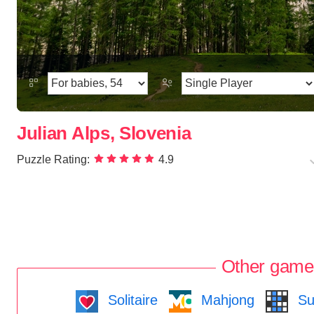
Julian Alps, Slovenia
Puzzle Rating:
4.9
Other game
Solitaire
Mahjong
Su