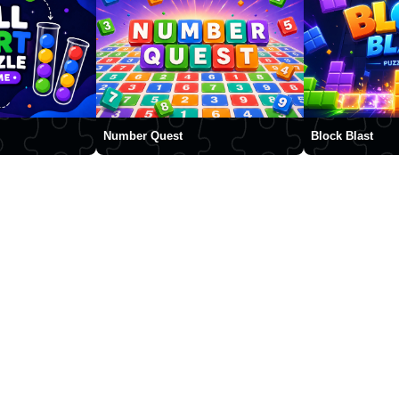
Number Quest
Block Blast