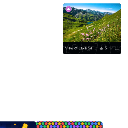
View of Lake Seealpsee in the Allgäu Alps
5
11