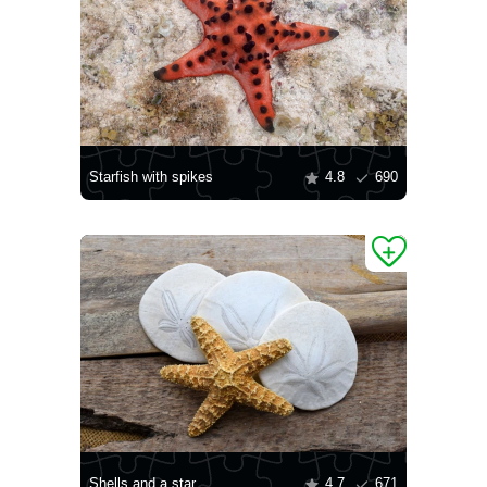
Starfish with spikes
4.8
690
Shells and a star
4.7
671