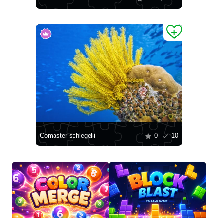
Comaster schlegelii
0
10