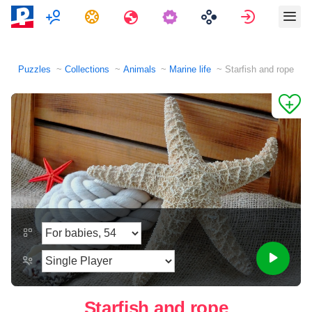
Multiplayer
Tasks
Travels
Sign in
Puzzles
Collections
Animals
Marine life
Starfish and rope
Starfish and rope