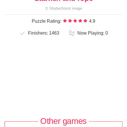
©
ShutterStock
image
Puzzle Rating:
4.9
Finishers:
1463
Now Playing:
0
Other games