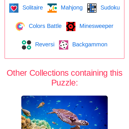
Solitaire
Mahjong
Sudoku
Colors Battle
Minesweeper
Reversi
Backgammon
Other Collections containing this
Puzzle: