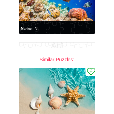
Marine life
Similar Puzzles: