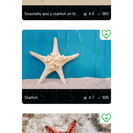
Seashells and a starfish on the shore
4.8
993
Starfish
4.7
936