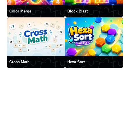
Color Merge
Block Blast
Cross Math
Hexa Sort