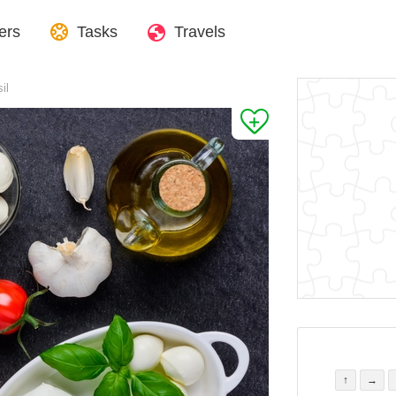
ers
Tasks
Travels
il
↑
→