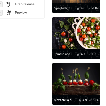
,
Grab/release
r
Spaghetti, tomatoes, basil and garlic
4.8
2009
,
Preview
r
Tomato and mozzarella salad
4.7
1215
Mozzarella and tomato appetizers
4.9
974