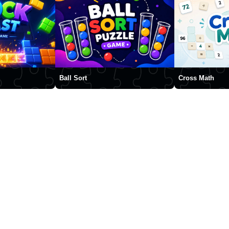
Ball Sort
Cross Math