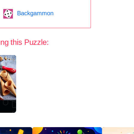
Backgammon
ng this Puzzle: