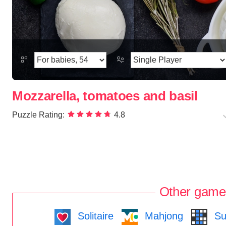
Mozzarella, tomatoes and basil
Puzzle Rating:
4.8
Other game
Solitaire
Mahjong
Su