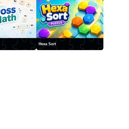
Hexa Sort