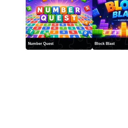
Number Quest
Block Blast