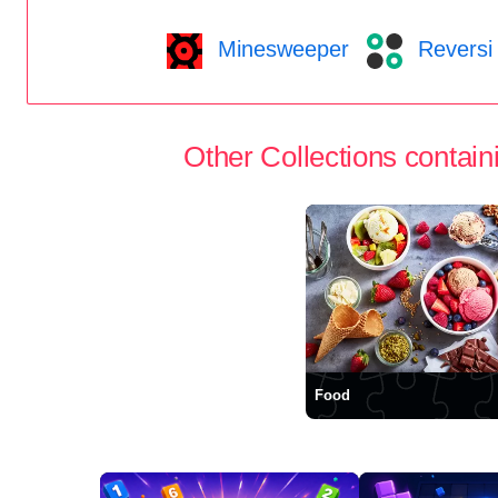
Minesweeper
Reversi
Other Collections containi
Food