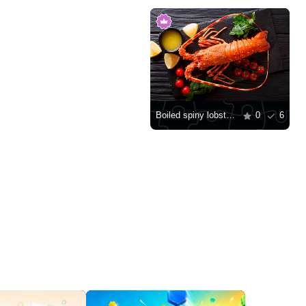
Boiled spiny lobster on a stone board
0
6