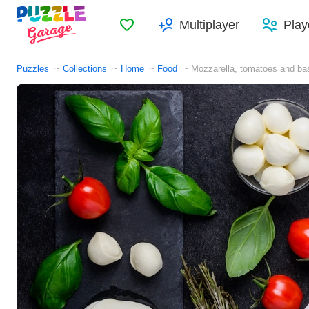
Favorites
Multiplayer
Play
Puzzles
Collections
Home
Food
Mozzarella, tomatoes and bas