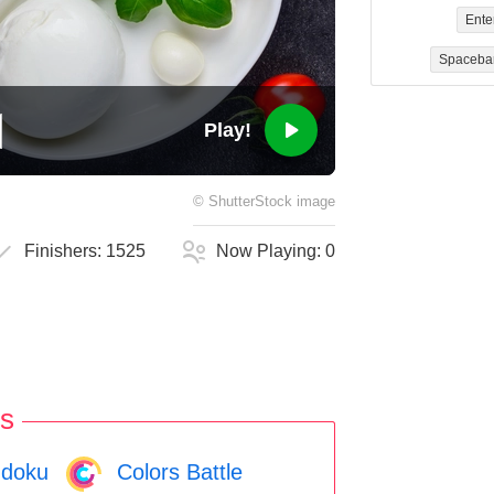
Ente
Spaceba
Play!
©
ShutterStock
image
Finishers:
1525
Now Playing:
0
s
doku
Colors Battle