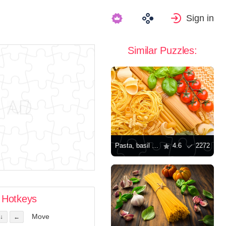
Sign in
Similar Puzzles:
Pasta, basil and tomatoes
4.6
2272
Hotkeys
Move
↓
←