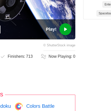
Ente
Spaceba
Play!
©
ShutterStock
image
Finishers:
713
Now Playing:
0
s
doku
Colors Battle