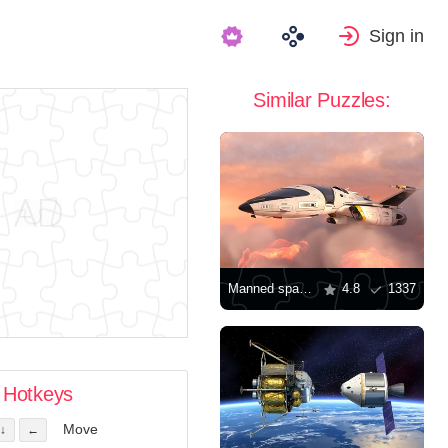
Sign in
Similar Puzzles:
Manned spacecraft
4.8
1337
Hotkeys
Move
↓
←