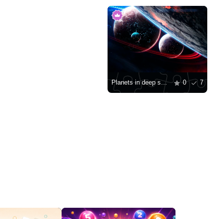
Planets in deep space
0
7