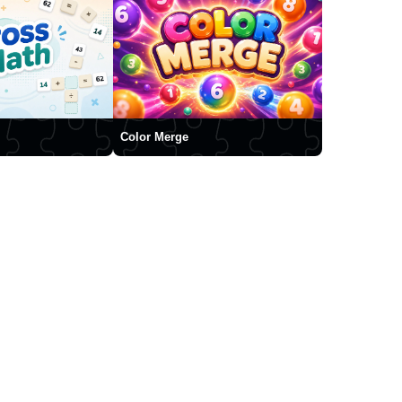
Color Merge