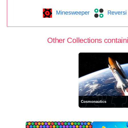
Minesweeper
Reversi
Other Collections containi
Cosmonautics