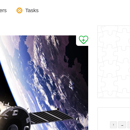
ers
Tasks
↑
→