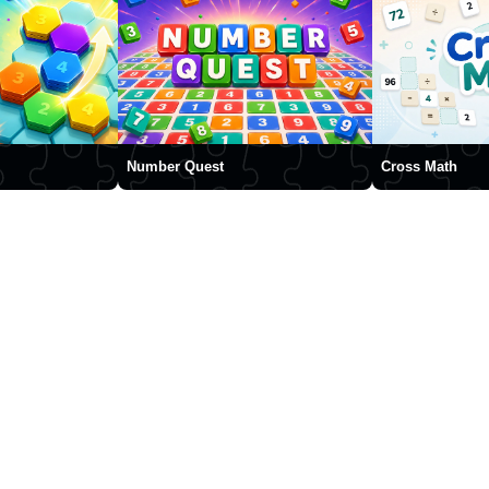
Number Quest
Cross Math