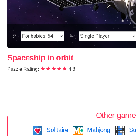
Spaceship in orbit
Puzzle Rating:
4.8
Other game
Solitaire
Mahjong
Su