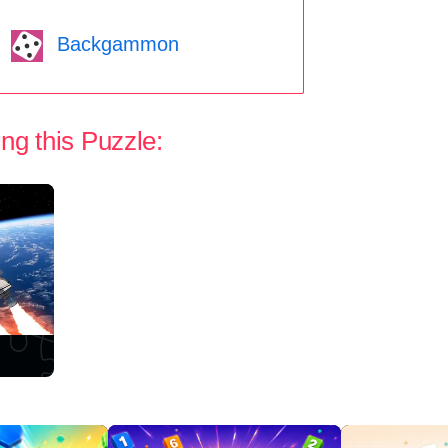
Backgammon
ng this Puzzle: