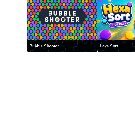
Bubble Shooter
Hexa Sort