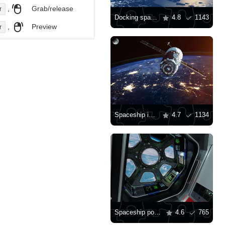
,
Grab/release
r
Docking spaceship
4.8
1143
,
Preview
r
Spaceship in space
4.7
1134
Spaceship porthole
4.6
765