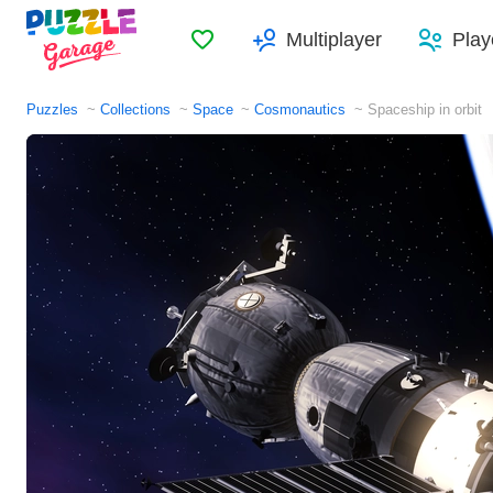
Favorites
Multiplayer
Play
Puzzles
Collections
Space
Cosmonautics
Spaceship in orbit