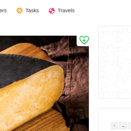
ers
Tasks
Travels
↑
→