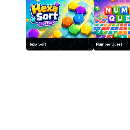
Hexa Sort
Number Quest