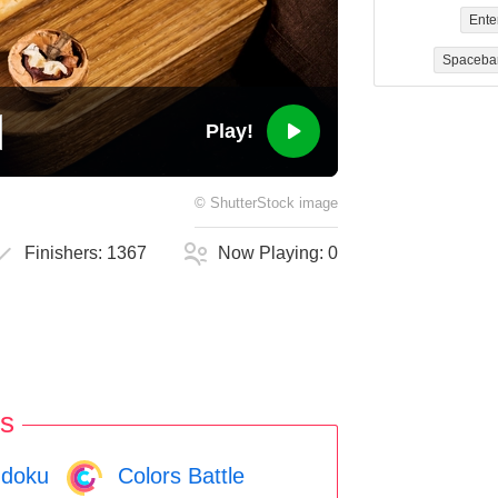
Ente
Spaceba
Play!
©
ShutterStock
image
Finishers:
1367
Now Playing:
0
s
doku
Colors Battle