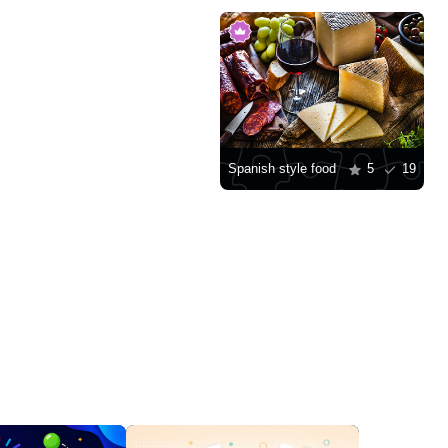
Spanish style food
5
19