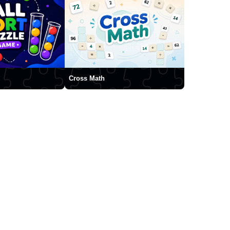
Cross Math