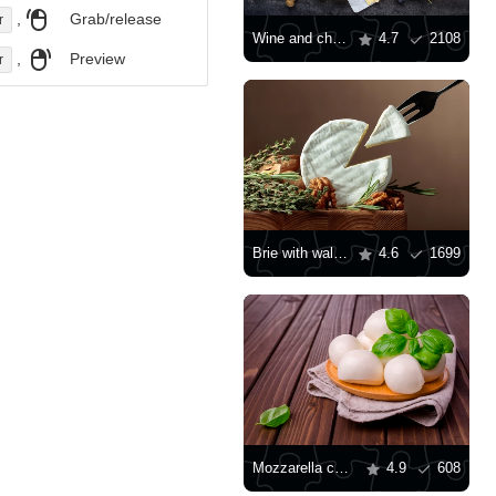
,
Grab/release
r
Wine and cheese
4.7
2108
,
Preview
r
Brie with walnuts and herbs
4.6
1699
Mozzarella cheese with basil leaves
4.9
608