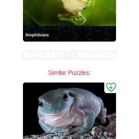
Amphibians
Similar Puzzles: