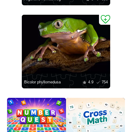
Bicolor phyllomedusa
4.9
754