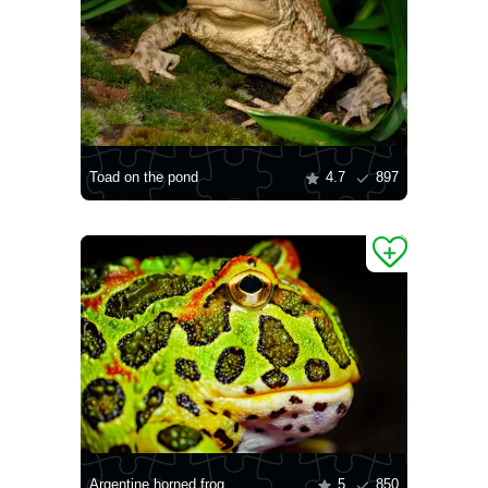
Toad on the pond
4.7
897
Argentine horned frog
5
850