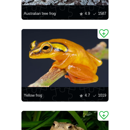
Australian tree frog
4.9
1587
Yellow frog
4.7
1019