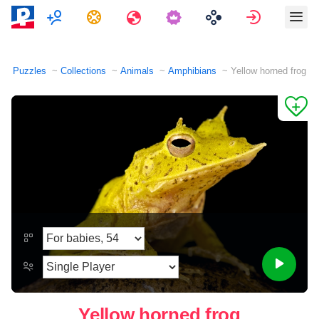
Multiplayer
Tasks
Travels
Sign in
Puzzles
Collections
Animals
Amphibians
Yellow horned frog
Yellow horned frog