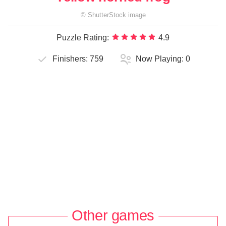
©
ShutterStock
image
Puzzle Rating:
4.9
Finishers:
759
Now Playing:
0
Other games