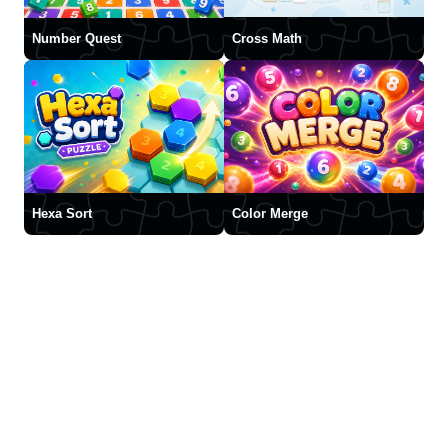
Number Quest
Cross Math
Hexa Sort
Color Merge