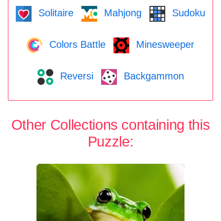
Solitaire
Mahjong
Sudoku
Colors Battle
Minesweeper
Reversi
Backgammon
Other Collections containing this
Puzzle: