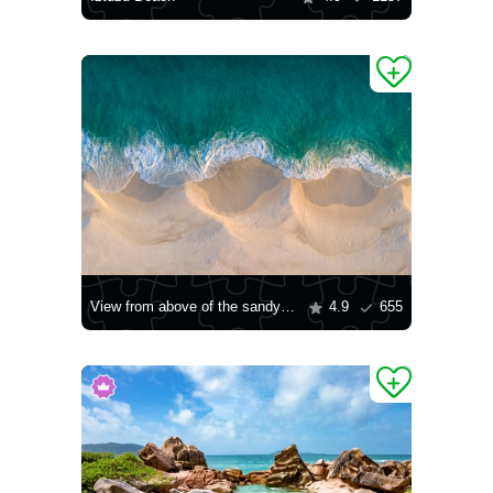
View from above of the sandy beach
4.9
655