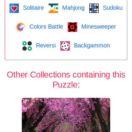
Solitaire
Mahjong
Sudoku
Colors Battle
Minesweeper
Reversi
Backgammon
Other Collections containing this
Puzzle: