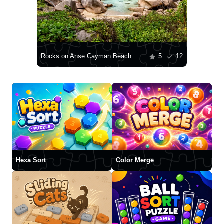
Rocks on Anse Cayman Beach
5
12
Hexa Sort
Color Merge