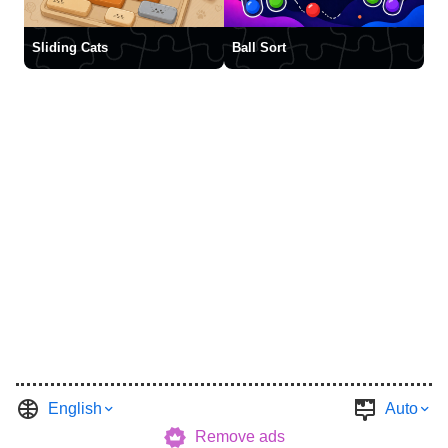
Sliding Cats
Ball Sort
English
Auto
Remove ads