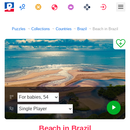
Multiplayer
Tasks
Travels
Sign in
Puzzles
Collections
Countries
Brazil
Beach in Brazil
Beach in Brazil