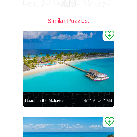
Similar Puzzles:
Beach in the Maldives
4.9
4988