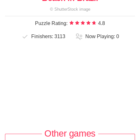
©
ShutterStock
image
Puzzle Rating:
4.8
Finishers:
3113
Now Playing:
0
Other games