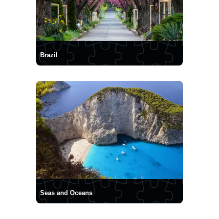
Brazil
Seas and Oceans