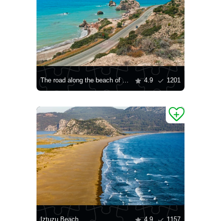
The road along the beach of Petra tou Romiou
4.9
1201
Iztuzu Beach
4.9
1157