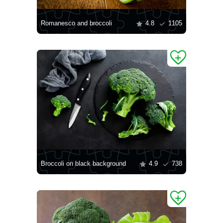
Romanesco and broccoli
4.8
1105
Broccoli on black background
4.9
738