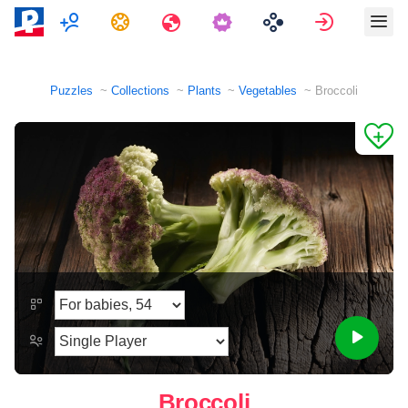
Multiplayer
Tasks
Travels
Sign in
Puzzles
Collections
Plants
Vegetables
Broccoli
Broccoli