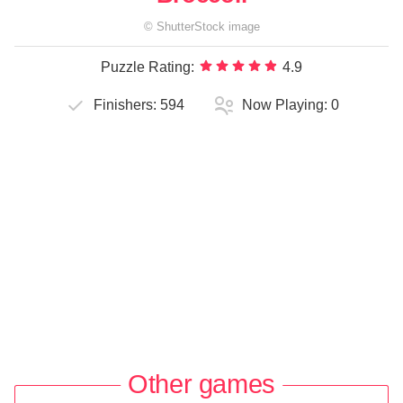
©
ShutterStock
image
Puzzle Rating:
4.9
Finishers:
594
Now Playing:
0
Other games