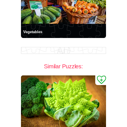
Vegetables
Similar Puzzles: