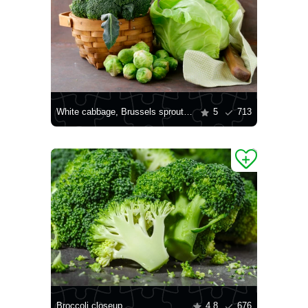
White cabbage, Brussels sprouts and broccoli
5
713
Broccoli closeup
4.8
676