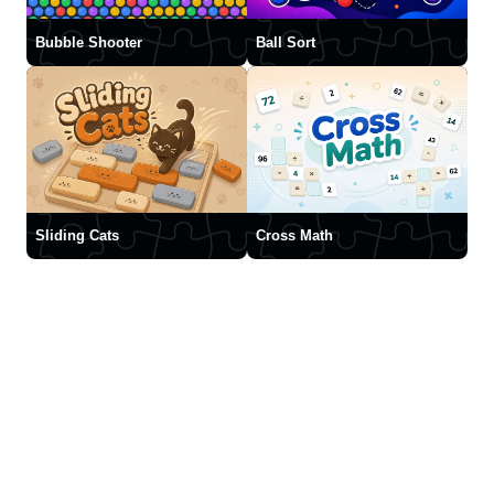
Bubble Shooter
Ball Sort
Sliding Cats
Cross Math