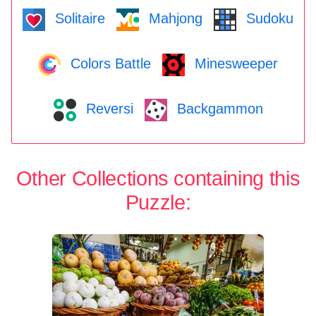
Solitaire
Mahjong
Sudoku
Colors Battle
Minesweeper
Reversi
Backgammon
Other Collections containing this
Puzzle: