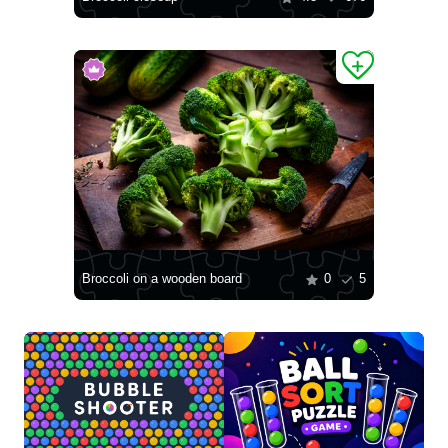
Broccoli on a wooden board
0
5