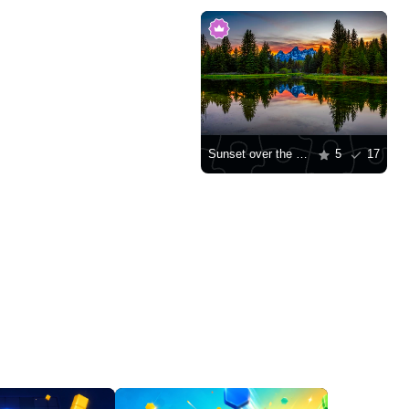
Sunset over the Teton Mountains
5
17