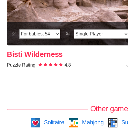
Bisti Wilderness
Puzzle Rating:
4.8
Other game
Solitaire
Mahjong
Su