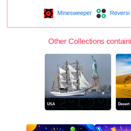
Minesweeper
Reversi
Other Collections containi
USA
Desert