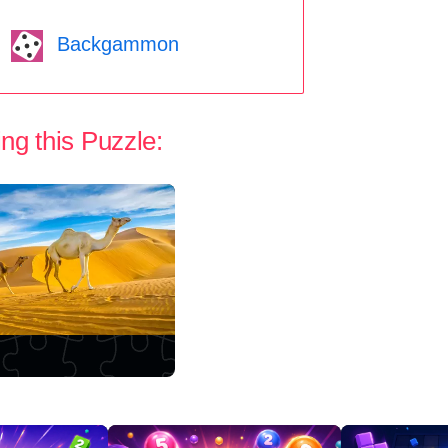
Backgammon
ng this Puzzle: