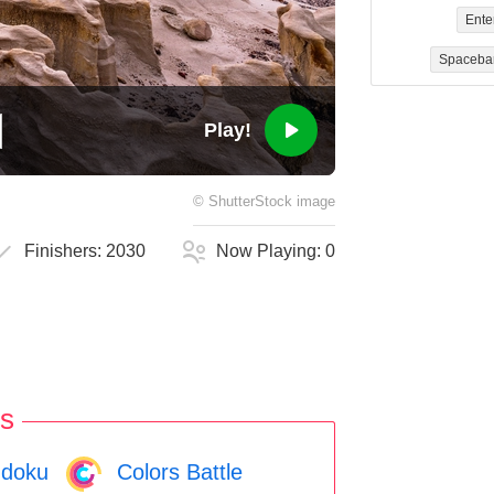
Ente
Spaceba
Play!
©
ShutterStock
image
Finishers:
2030
Now Playing:
0
s
doku
Colors Battle