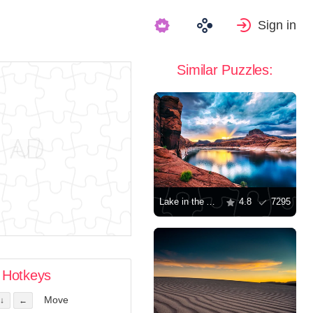
Sign in
Similar Puzzles:
Lake in the Arizona desert
4.8
7295
Hotkeys
Move
↓
←