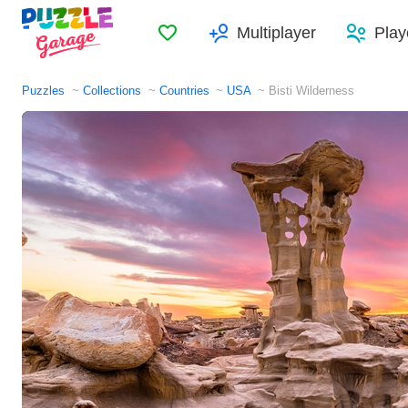
Favorites
Multiplayer
Play
Puzzles
Collections
Countries
USA
Bisti Wilderness