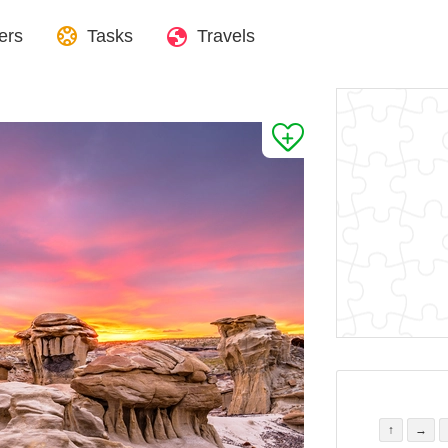
ers
Tasks
Travels
↑
→