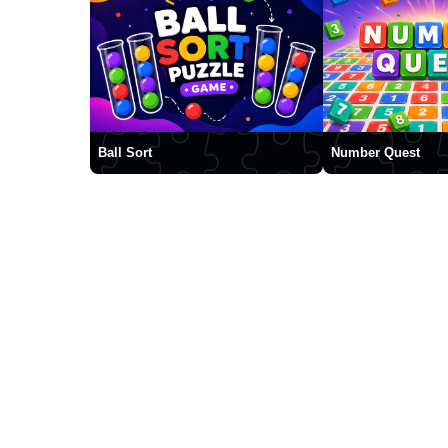
Ball Sort
Number Quest