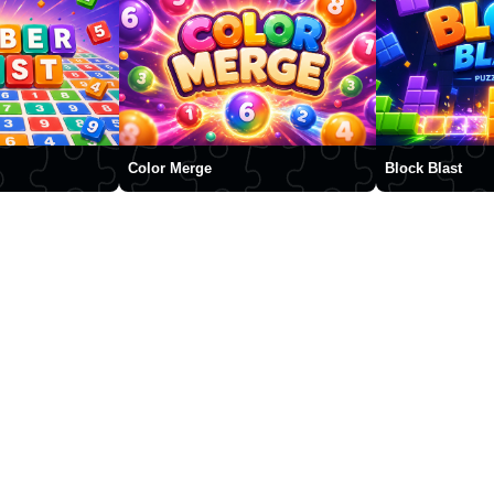
Color Merge
Block Blast