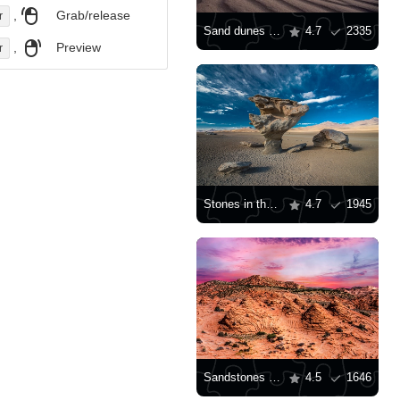
,
Grab/release
r
Sand dunes in White Sands
4.7
2335
,
Preview
r
Stones in the desert
4.7
1945
Sandstones in Arizona
4.5
1646