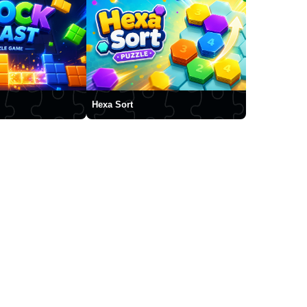
Hexa Sort