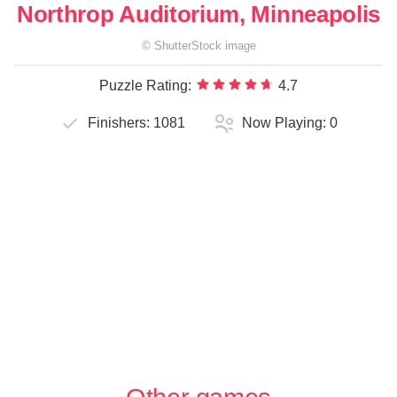
Northrop Auditorium, Minneapolis
©
ShutterStock
image
Puzzle Rating:
4.7
Finishers:
1081
Now Playing:
0