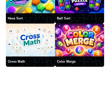
Hexa Sort
Ball Sort
Cross Math
Color Merge