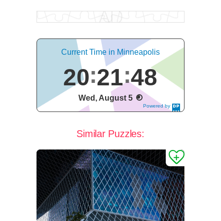
Current Time in Minneapolis
20
21
49
Wed, August 5
Powered by
DaysPedia.c
om
Similar Puzzles: