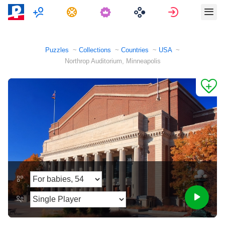
Multiplayer
Tasks
Sign in
Puzzles
Collections
Countries
USA
Northrop Auditorium, Minneapolis