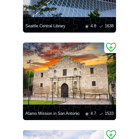
Seattle Central Library
4.8
1638
Alamo Mission in San Antonio
4.7
1533