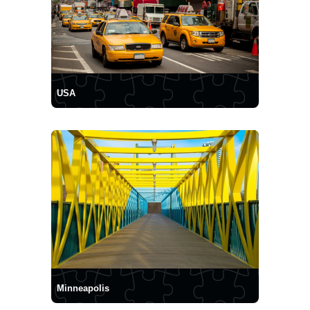
USA
Minneapolis