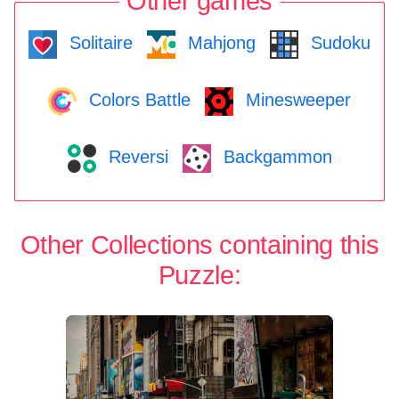
Other games
Solitaire
Mahjong
Sudoku
Colors Battle
Minesweeper
Reversi
Backgammon
Other Collections containing this
Puzzle: