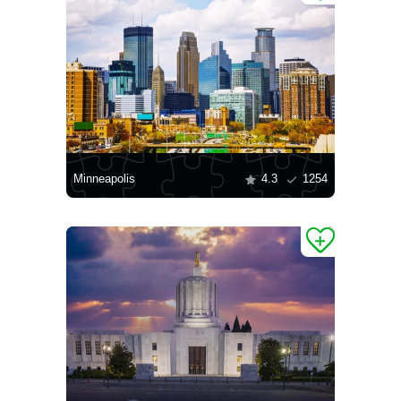
Minneapolis
4.3
1254