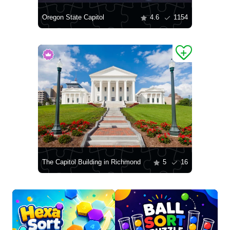
Oregon State Capitol
4.6
1154
The Capitol Building in Richmond
5
16