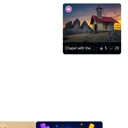
Chapel with the Tre Cime di Lavaredo mountains in the background
5
29