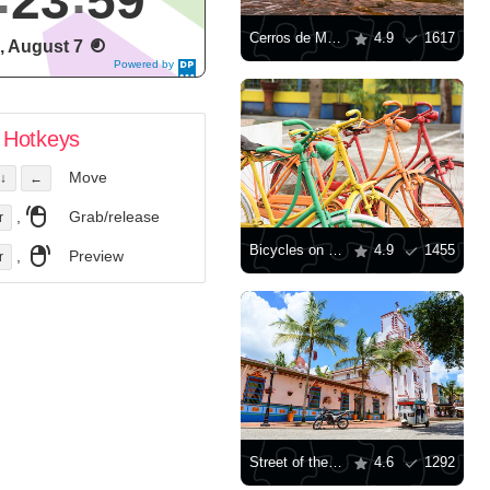
24
00
Cerros de Mavecure
4.9
1617
i, August 7
Powered by
DaysPedia.c
om
Hotkeys
Move
↓
←
,
Grab/release
r
Bicycles on the street in Guatapa
4.9
1455
,
Preview
r
Street of the city of Guatapé
4.6
1292