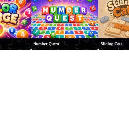
Number Quest
Sliding Cats