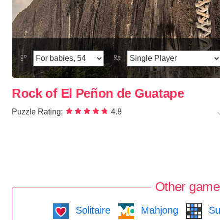
Rock of El Peñon de Guatape
Puzzle Rating:
4.8
Other game
Solitaire
Mahjong
Su