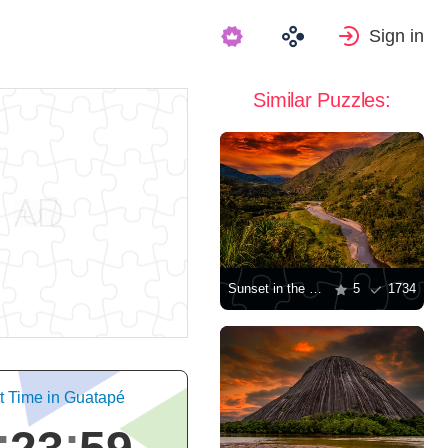
Sign in
Similar Puzzles:
Sunset in the valley
5
1734
t Time in Guatapé