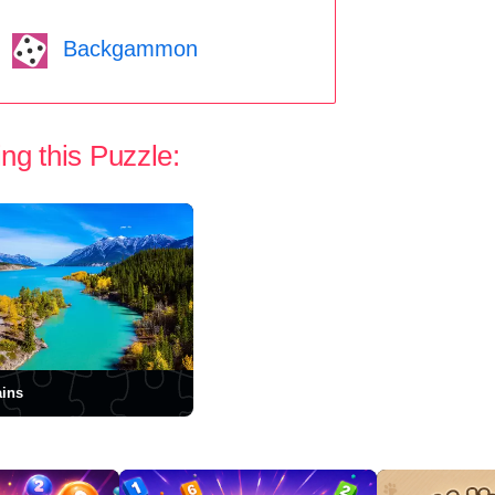
Backgammon
ng this Puzzle:
ins