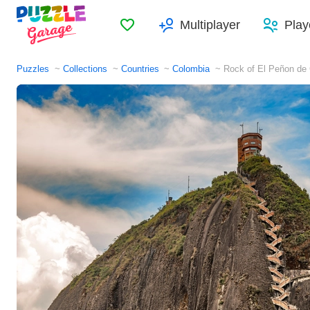
Favorites
Multiplayer
Play
Puzzles
Collections
Countries
Colombia
Rock of El Peñon de