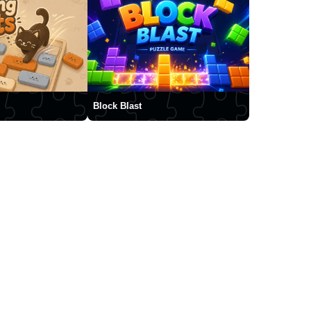
Block Blast