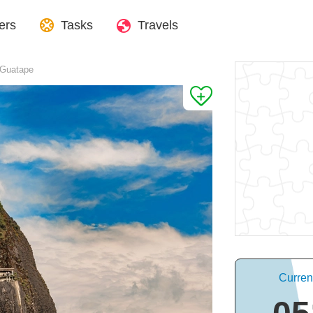
ers
Tasks
Travels
 Guatape
Curren