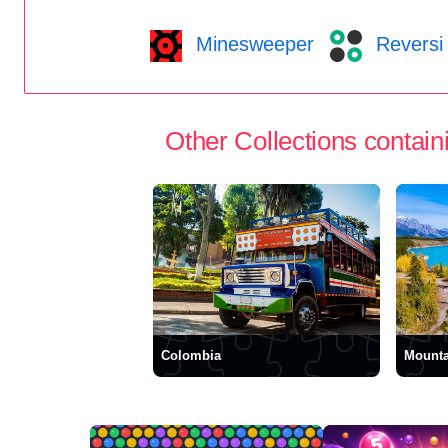
Minesweeper
Reversi
Other Collections containi
Colombia
Mounta