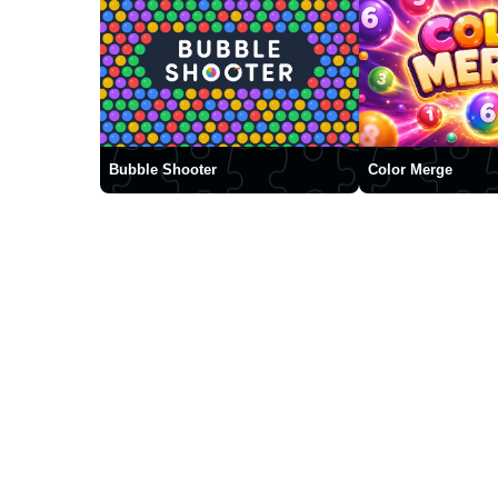
Bubble Shooter
Color Merge