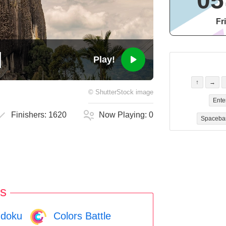
05
Fr
Play!
↑
→
©
ShutterStock
image
Ente
Finishers:
1620
Now Playing:
0
Spaceba
s
doku
Colors Battle