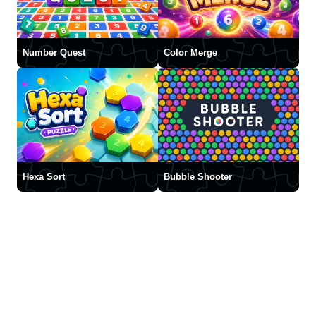
Number Quest
Color Merge
Hexa Sort
Bubble Shooter