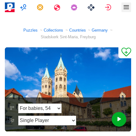
Multiplayer
Tasks
Travels
Sign in
Puzzles
Collections
Countries
Germany
Stadskerk Sint-Maria, Freyburg