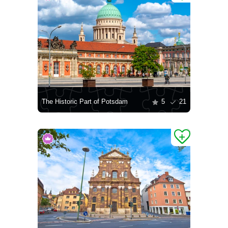
The Historic Part of Potsdam
5
21