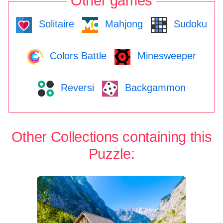
Other games
Solitaire
Mahjong
Sudoku
Colors Battle
Minesweeper
Reversi
Backgammon
Other Collections containing this
Puzzle: