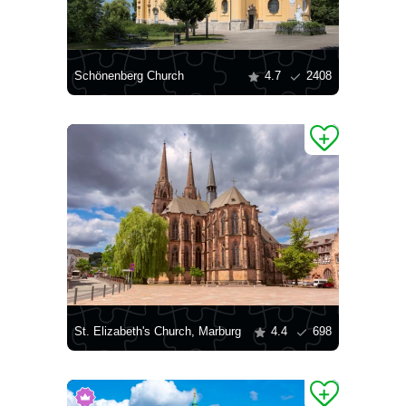
Schönenberg Church
4.7
2408
St. Elizabeth's Church, Marburg
4.4
698