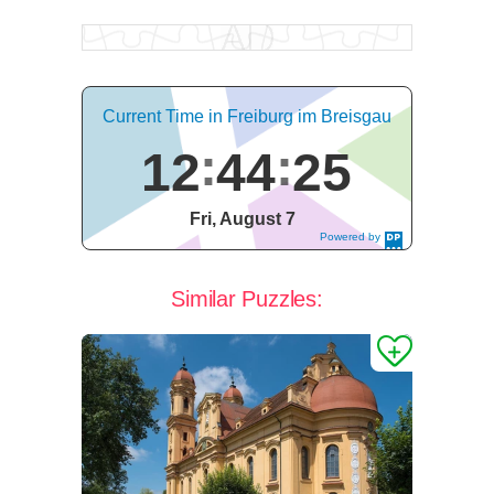
Current Time in Freiburg im Breisgau
12
44
26
Fri, August 7
Powered by
DaysPedia.c
om
Similar Puzzles: