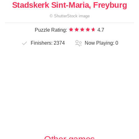
Stadskerk Sint-Maria, Freyburg
©
ShutterStock
image
Puzzle Rating:
4.7
Finishers:
2374
Now Playing:
0