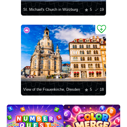
St. Michael's Church in Würzburg
5
19
View of the Frauenkirche, Dresden
5
18