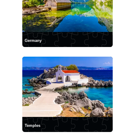
Germany
Temples