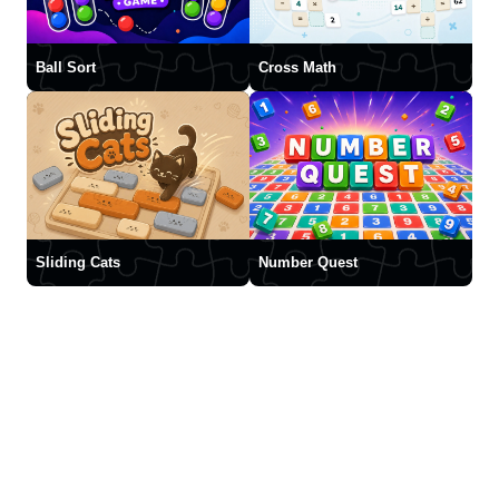
Ball Sort
Cross Math
Sliding Cats
Number Quest