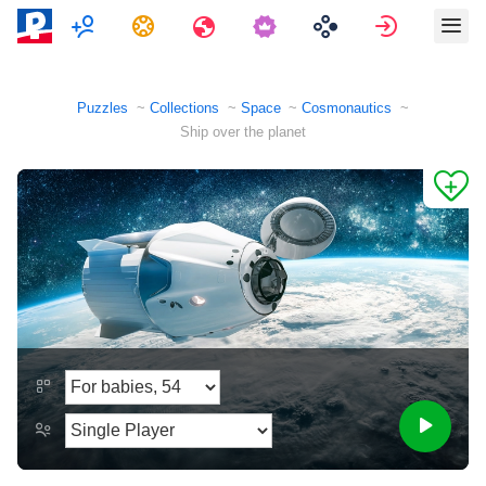
Multiplayer
Tasks
Travels
Sign in
Puzzles
Collections
Space
Cosmonautics
Ship over the planet