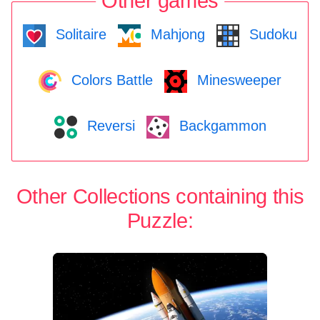
Other games
Solitaire
Mahjong
Sudoku
Colors Battle
Minesweeper
Reversi
Backgammon
Other Collections containing this
Puzzle: