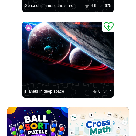
Spaceship among the stars
4.9
625
Planets in deep space
0
7