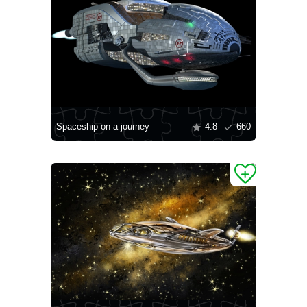
Spaceship on a journey
4.8
660