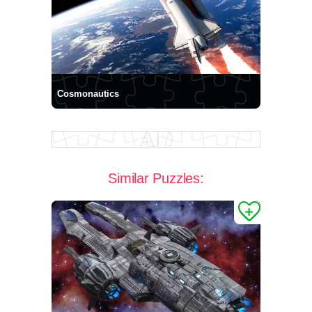
Cosmonautics
Similar Puzzles: