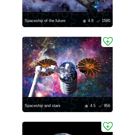
Spaceship of the future
4.8
1580
Spaceship and stars
4.5
956