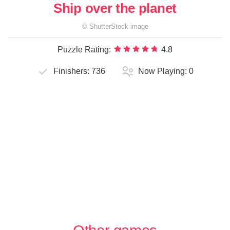
Ship over the planet
©
ShutterStock
image
Puzzle Rating:
4.8
Finishers:
736
Now Playing:
0