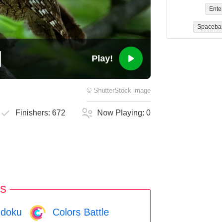
Ente
Spaceba
Play!
©
ShutterStock
image
Finishers:
672
Now Playing:
0
s
doku
Colors Battle