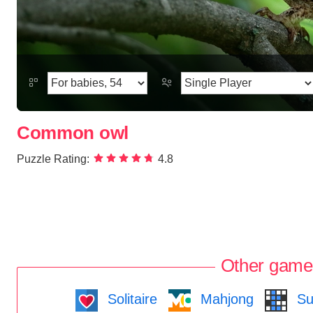
Common owl
Puzzle Rating:
4.8
Other game
Solitaire
Mahjong
Su