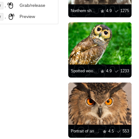
,
Grab/release
r
Northern sharpening owl
4.9
1275
,
Preview
r
Spotted wood owl
4.9
1233
Portrait of an owl
4.5
553