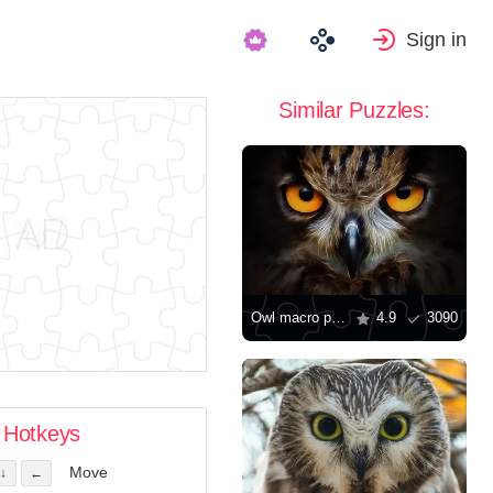
Sign in
Similar Puzzles:
Owl macro photo
4.9
3090
Hotkeys
Move
↓
←