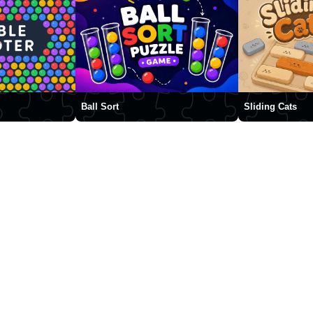
Ball Sort
Sliding Cats