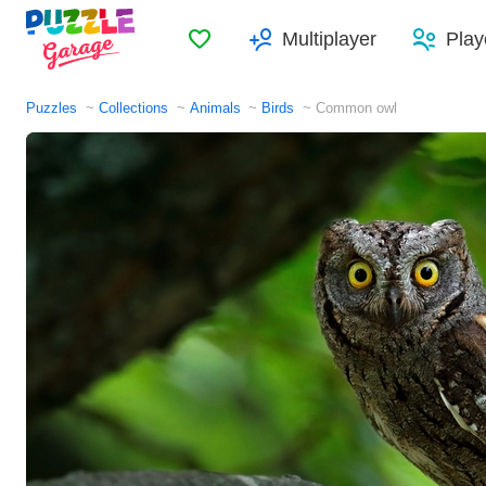
Favorites
Multiplayer
Play
Puzzles
Collections
Animals
Birds
Common owl