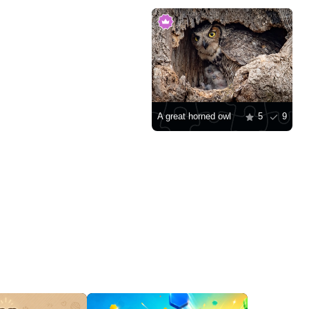
A great horned owl
5
9