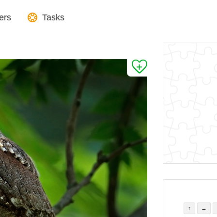
ers
Tasks
↑
→