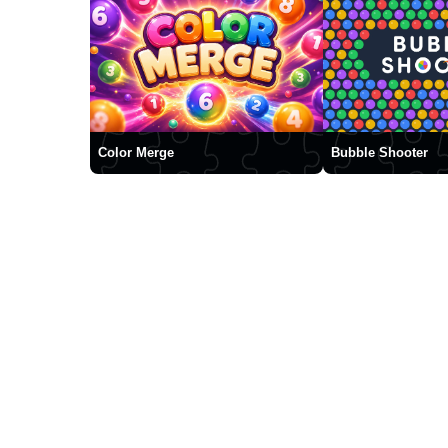
Color Merge
Bubble Shooter