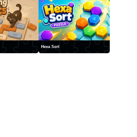
Hexa Sort