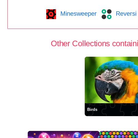
Minesweeper
Reversi
Other Collections containi
Birds