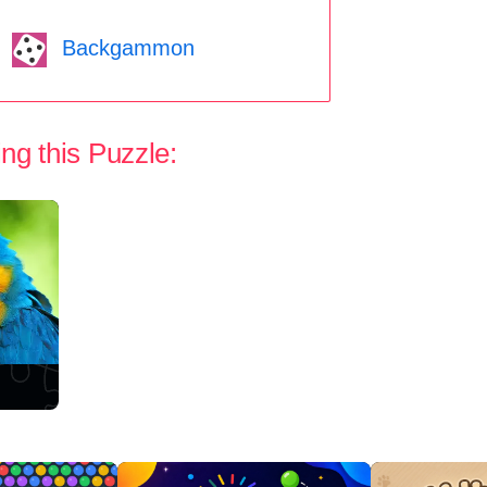
Backgammon
ng this Puzzle: